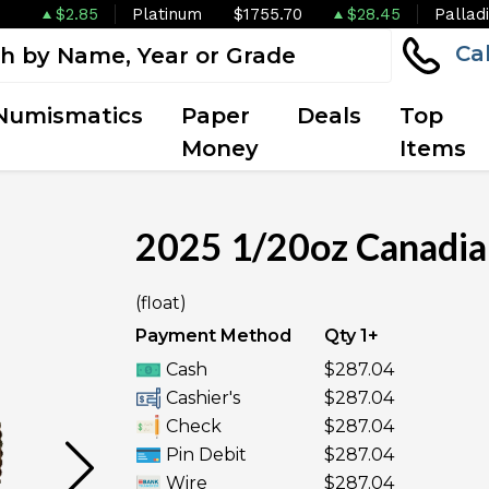
$2.85
Platinum
$1755.70
$28.45
Pallad
Ca
Numismatics
Paper
Deals
Top
Money
Items
2025 1/20oz Canadia
(float)
UNAVAILABLE
Payment Method
Qty 1+
Cash
$287.04
Cashier's
$287.04
Check
$287.04
Pin Debit
$287.04
Wire
$287.04