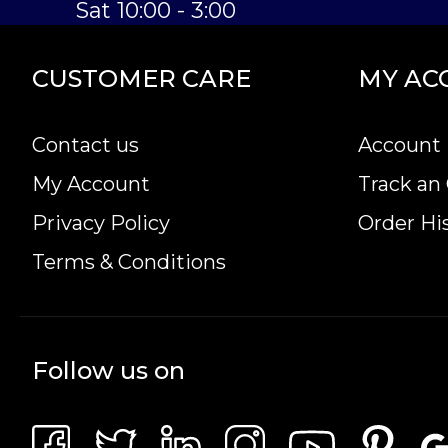
Sat 10:00 - 3:00
CUSTOMER CARE
MY AC
Contact us
Account 
My Account
Track an
Privacy Policy
Order Hi
Terms & Conditions
Follow us on