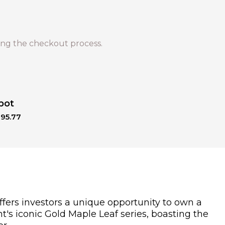
ng the checkout process.
pot
195.77
ffers investors a unique opportunity to own a
nt's iconic Gold Maple Leaf series, boasting the