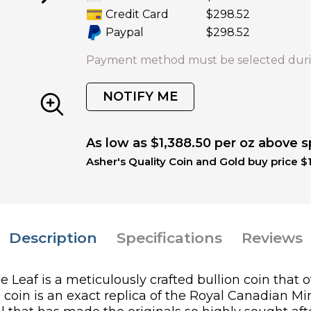
Credit Card
$298.52
Paypal
$298.52
Payment method must be selected duri
NOTIFY ME
As low as $1,388.50 per oz above s
Asher's Quality Coin and Gold buy price $
Description
Specifications
Reviews
eaf is a meticulously crafted bullion coin that o
is coin is an exact replica of the Royal Canadian Mi