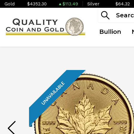
Gold
$4352.30
$113.49
Silver
$64.32
Bullion
UNAVAILABLE