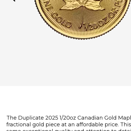
The Duplicate 2025 1/20oz Canadian Gold Maple L
fractional gold piece at an affordable price. Th