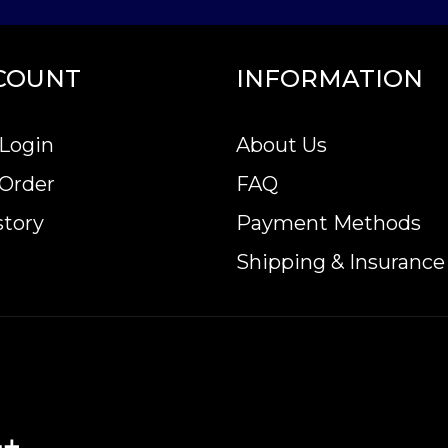
COUNT
INFORMATION
Login
About Us
 Order
FAQ
story
Payment Methods
Shipping & Insurance