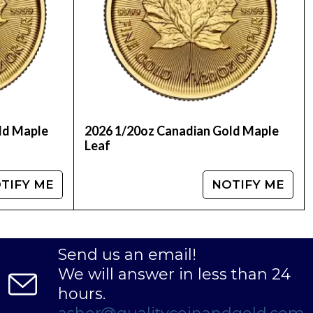
 in a self-directed Individual Retirement
hether you're a seasoned investor or just
th the timeless value of gold.
fits of owning high-quality, low-premium gold
e perfect addition to any investment portfolio.
ld Maple
2026 1/20oz Canadian Gold Maple
Leaf
TIFY ME
NOTIFY ME
Send us an email!
We will answer in less than 24
hours.