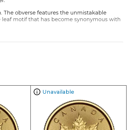
r.
ign. The obverse features the unmistakable
le leaf motif that has become synonymous with
e for investors looking to diversify their
rs an unbeatable value proposition for those
Unavailable