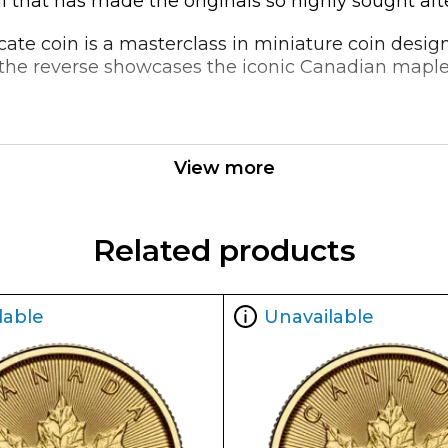
l that has made the originals so highly sought afte
licate coin is a masterclass in miniature coin des
ile the reverse showcases the iconic Canadian map
20oz Canadian Gold Maple Leaf is an excellent choic
low premium and high gold content, this coin offe
View more
o their existing holdings.
Related products
lable
Unavailable