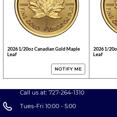
IRA Eligible: Yes
As an IRA-eligible gold coin, the Duplicate 202
Account (IRA), providing investors with a secu
starting out, this coin is an excellent choice fo
Invest in the Duplicate 2025 1/20oz Canadian 
bullion. With its exceptional craftsmanship, robu
2026 1/20oz Canadian Gold Maple
2026 1/20o
Leaf
Leaf
NOTIFY ME
Call us at: 727-264-1310
Tues-Fri 10:00 - 5:00