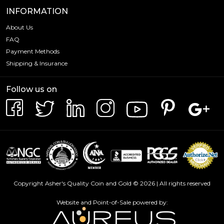
INFORMATION
About Us
FAQ
Payment Methods
Shipping & Insurance
Follow us on
Copyright Asher's Quality Coin and Gold © 2026 | All rights reserved
Website and Point-of-Sale powered by: