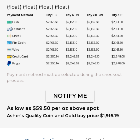
(float) (float) (float) (float)
Payment Method
Qty 1 - 5
Qty 6 - 19
Qty 20 - 39
Qty 40+
Cash
$2,163.60
$2,163.10
$2,162.60
$2,161.60
Cashier's
$2,163.60
$2,163.10
$2,162.60
$2,161.60
Check
$2,163.60
$2,163.10
$2,162.60
$2,161.60
Pin Debit
$2,163.60
$2,163.10
$2,162.60
$2,161.60
Wire
$2,163.60
$2,163.10
$2,162.60
$2,161.60
Credit Card
$2,250.14
$2,249.62
$2,249.10
$2,248.06
Paypal
$2,250.14
$2,249.62
$2,249.10
$2,248.06
Payment method must be selected during the checkout
process.
NOTIFY ME
As low as $59.50 per oz above spot
Asher's Quality Coin and Gold buy price $1,916.19