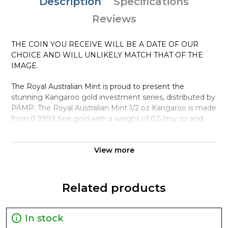
Description
Specifications
Reviews
THE COIN YOU RECEIVE WILL BE A DATE OF OUR
CHOICE AND WILL UNLIKELY MATCH THAT OF THE
IMAGE.
The Royal Australian Mint is proud to present the
stunning Kangaroo gold investment series, distributed by
PAMP. The Royal Australian Mint 1/2 oz Kangaroo is made
from 0.9999 fine gold with a weight of 0.5 troy oz and
bears a face value of 50 AUD.
Why is the Royal Australian Mint 1/2 oz
View more
Kangaroo popular ?
Contains 0.5 oz of .9999 fine Gold
Related products
Minted by the Royal Australian Mint
Guaranteed by the Australian government for its
weight and purity
In stock