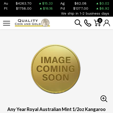
Au
$4263.70
$15.33
Ag
$62.08
$0.02
Pt
$1758.00
$18.18
Pd
$1377.00
$6.92
We ship in 1-2 business days
0
Any Year Royal Australian Mint 1/2oz Kangaroo