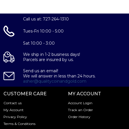
Call us at: 727-264-1310
Tues-Fri 10:00 - 5:00
Sat 10:00 - 3:00
We ship in 1-2 business days!
Parcels are insured by us.
Send us an email!
We will answer in less than 24 hours.
asher@qualitycoinandgold.com
CUSTOMER CARE
MY ACCOUNT
Contact us
Account Login
My Account
Track an Order
Privacy Policy
Order History
Terms & Conditions