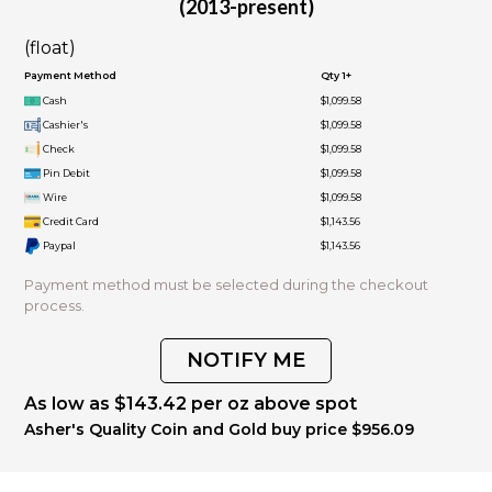
(2013-present)
(float)
Payment Method
Qty 1+
Cash
$1,099.58
Cashier's
$1,099.58
Check
$1,099.58
Pin Debit
$1,099.58
Wire
$1,099.58
Credit Card
$1,143.56
Paypal
$1,143.56
Payment method must be selected during the checkout
process.
NOTIFY ME
As low as $143.42 per oz above spot
Asher's Quality Coin and Gold buy price $956.09