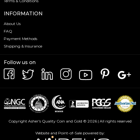
Terms & Conditions
INFORMATION
About Us
FAQ
Payment Methods
Shipping & Insurance
Follow us on
Copyright Asher's Quality Coin and Gold © 2026 | All rights reserved
Website and Point-of-Sale powered by: