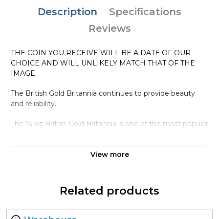
Description
Specifications
Reviews
THE COIN YOU RECEIVE WILL BE A DATE OF OUR
CHOICE AND WILL UNLIKELY MATCH THAT OF THE
IMAGE.
The British Gold Britannia continues to provide beauty
and reliability.
The ¼ oz British Gold Britannia is one of the most popular
investment coins in the world. This stunning gold coin
contains 0.25 troy ounce of .9999 fine gold.
View more
Why is the 1/4 oz Any Year British Gold
Britannia - 9999 (2013-present) Popular ?
Related products
Contains 0.25 troy ounce of actual Gold weight
Eligible for Precious Metals IRAs
100% authentic