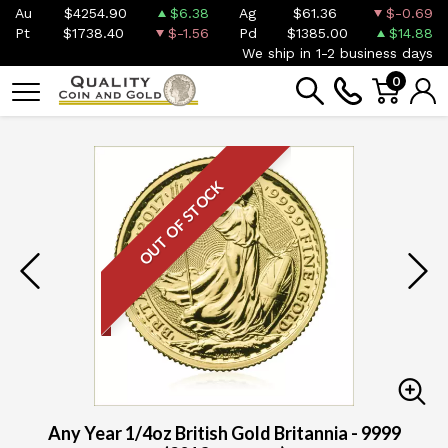
Au
$4254.90
$6.38
Ag
$61.36
$-0.69
Pt
$1738.40
$-1.56
Pd
$1385.00
$14.88
We ship in 1-2 business days
0
OUT OF STOCK
Any Year 1/4oz British Gold Britannia - 9999