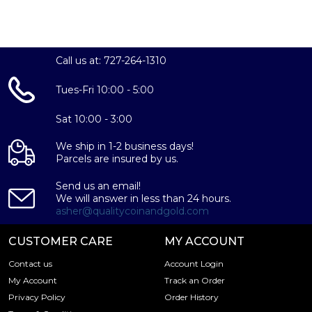
Call us at: 727-264-1310
Tues-Fri 10:00 - 5:00
Sat 10:00 - 3:00
We ship in 1-2 business days!
Parcels are insured by us.
Send us an email!
We will answer in less than 24 hours.
asher@qualitycoinandgold.com
CUSTOMER CARE
MY ACCOUNT
Contact us
Account Login
My Account
Track an Order
Privacy Policy
Order History