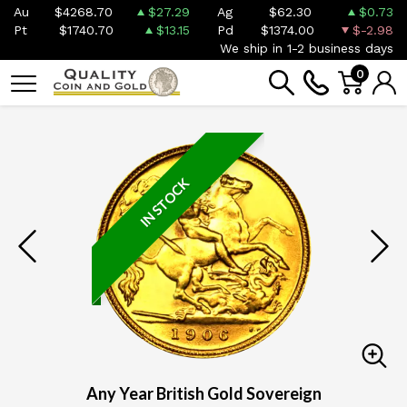
Au
$4268.70
$27.29
Ag
$62.30
$0.73
Pt
$1740.70
$13.15
Pd
$1374.00
$-2.98
We ship in 1-2 business days
0
IN STOCK
Any Year British Gold Sovereign