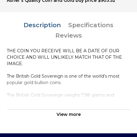
Asher's Quality Coin and Gold buy price $903.52
Description
Specifications
Reviews
THE COIN YOU RECEIVE WILL BE A DATE OF OUR
CHOICE AND WILL UNLIKELY MATCH THAT OF THE
IMAGE.
The British Gold Sovereign is one of the world’s most
popular gold bullion coins.
The British Gold Sovereign weighs 7.98 grams and
contains 0.2354 troy ounce of gold. These gold coins are
at the British Royal Mint and other Commonwealth
Mints.Smaller gold coins make it easier to discreetly travel
View more
as these gold coins are similar in size to normal non gold
coins making them less identifiable to would be thieves.