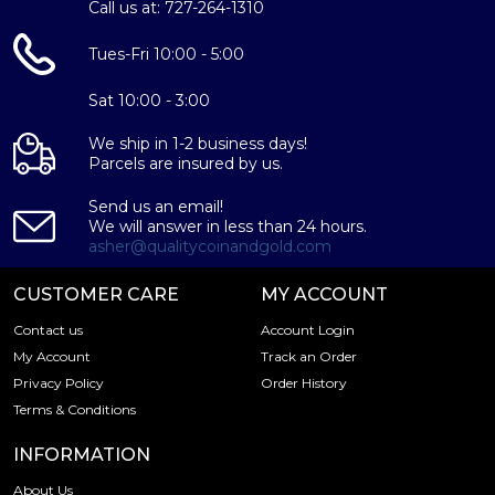
Why is the British Gold Sovereign
Call us at: 727-264-1310
Popularand an Excellent Investment in
Gold ?
Tues-Fri 10:00 - 5:00
Contains .2354 troy ounces actual Gold weight
Sat 10:00 - 3:00
Minted at the British Royal Mint
We ship in 1-2 business days!
The obverse of the gold coin a bust of the reigning
Parcels are insured by us.
monarch at the time the coin was struck
Eligible for Precious Metals IRAs
Send us an email!
We will answer in less than 24 hours.
100% authentic
asher@qualitycoinandgold.com
There are a number of gold bullion dealers in the market
CUSTOMER CARE
MY ACCOUNT
but it is important to choose a genuine dealer to buy a
gold coin. The gold price on our website is updated every
Contact us
Account Login
minute.
My Account
Track an Order
Privacy Policy
Order History
Don't forget to check and compare our reputation and
Terms & Conditions
gold prices with other dealers in the industry and see how
we stand out from other bullion dealers.
INFORMATION
Specifications
About Us