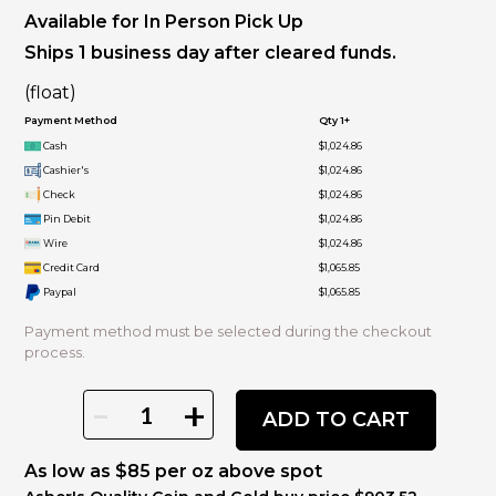
Available for In Person Pick Up
Ships 1 business day after cleared funds.
(float)
Payment Method
Qty 1+
Cash
$1,024.86
Cashier's
$1,024.86
Check
$1,024.86
Pin Debit
$1,024.86
Wire
$1,024.86
Credit Card
$1,065.85
Paypal
$1,065.85
Payment method must be selected during the checkout
process.
-
+
ADD TO CART
As low as $85 per oz above spot