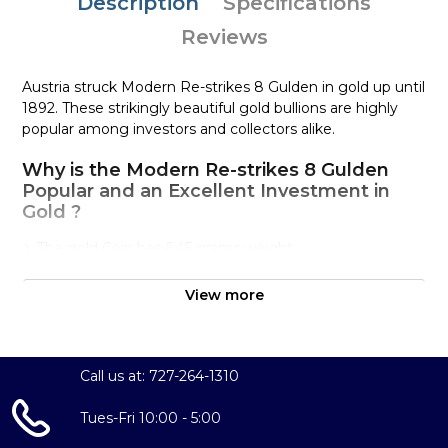
Description
Specifications
Reviews
Austria struck Modern Re-strikes 8 Gulden in gold up until
1892. These strikingly beautiful gold bullions are highly
popular among investors and collectors alike.
Why is the Modern Re-strikes 8 Gulden
Popular and an Excellent Investment in
Gold ?
The gold Coin has 6.45 grams weight
IRA approved gold coin
View more
100% Authentic
Well, there are numerous gold bullion dealers in the
market but it is important to choose a genuine dealer to
Call us at: 727-264-1310
buy a gold coin.
Tues-Fri 10:00 - 5:00
The gold price on our website is updated every minute.