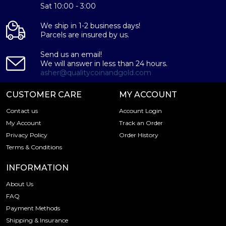
Sat 10:00 - 3:00
Specifications
We ship in 1-2 business days!
Country - USA
Parcels are insured by us.
Purity - .9999
Weight - 6.45 grams
Send us an email!
We will answer in less than 24 hours.
IRA Eligible - Yes
asher@qualitycoinandgold.com
Planning to a gold coin?
CUSTOMER CARE
MY ACCOUNT
Buy high-quality Modern Re-strikes 8 Gulden from us
Contact us
Account Login
today!
My Account
Track an Order
Privacy Policy
Order History
Terms & Conditions
INFORMATION
About Us
FAQ
Payment Methods
Shipping & Insurance