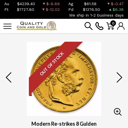
Au
$4239.40
$-8.89
Ag
$61.58
$-0.47
Pt
$1727.80
$-12.02
Pd
$1376.50
$6.38
We ship in 1-2 business days
0
OUT OF STOCK
Modern Re-strikes 8 Gulden