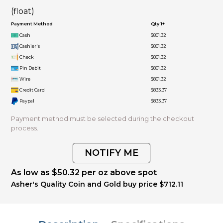
(float)
Payment Method
Qty 1+
Cash
$801.32
Cashier's
$801.32
Check
$801.32
Pin Debit
$801.32
Wire
$801.32
Credit Card
$833.37
Paypal
$833.37
Payment method must be selected during the checkout
process.
NOTIFY ME
As low as $50.32 per oz above spot
Asher's Quality Coin and Gold buy price $712.11