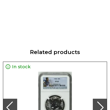
Related products
In stock