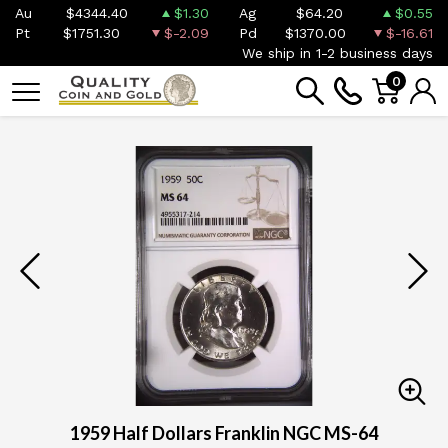
Au
$4344.40
$1.30
Ag
$64.20
$0.55
Pt
$1751.30
$-2.09
Pd
$1370.00
$-16.61
We ship in 1-2 business days
0
1959 Half Dollars Franklin NGC MS-64