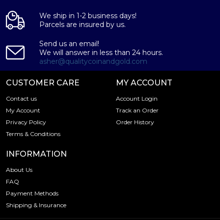
We ship in 1-2 business days!
Parcels are insured by us.
Send us an email!
We will answer in less than 24 hours.
asher@qualitycoinandgold.com
CUSTOMER CARE
MY ACCOUNT
Contact us
Account Login
My Account
Track an Order
Privacy Policy
Order History
Terms & Conditions
INFORMATION
About Us
FAQ
Payment Methods
Shipping & Insurance