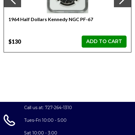
1964 Half Dollars Kennedy NGC PF-67
$130
ADD TO CART
Call us at: 727-264-1310
Tues-Fri 10:00 - 5:00
Sat 10:00 - 3:00