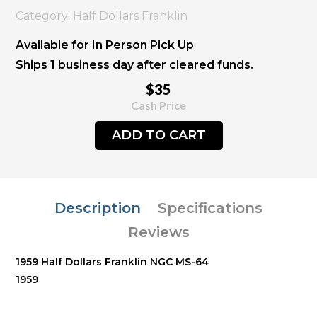
Category: Half Dollars Franklin
Available for In Person Pick Up
Ships 1 business day after cleared funds.
$35
Cash Price
ADD TO CART
Description
Specifications
Reviews
1959 Half Dollars Franklin NGC MS-64
1959