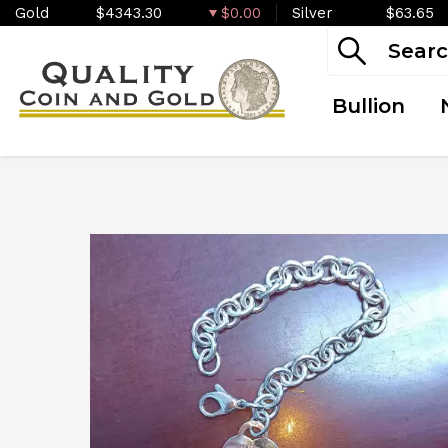
Gold
$4343.30
$0.00
Silver
$63.65
Bullion