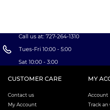
Call us at: 727-264-1310
Tues-Fri 10:00 - 5:00
Sat 10:00 - 3:00
CUSTOMER CARE
MY AC
Contact us
Account 
My Account
Track an