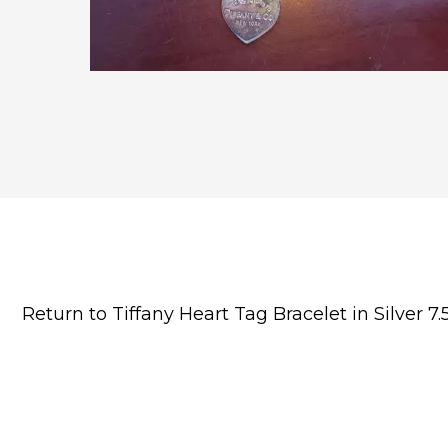
Return to Tiffany Heart Tag Bracelet in Silver 7