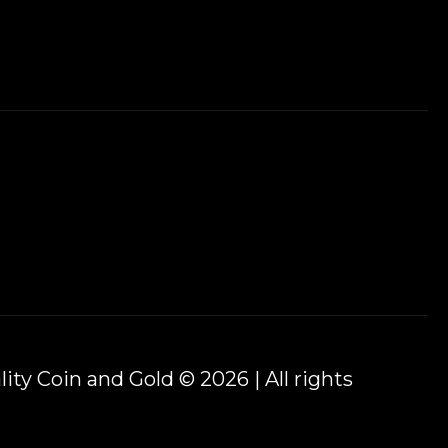
ity Coin and Gold © 2026 | All rights