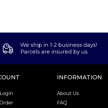
We ship in 1-2 business days!
Parcels are insured by us.
COUNT
INFORMATION
Login
About Us
 Order
FAQ