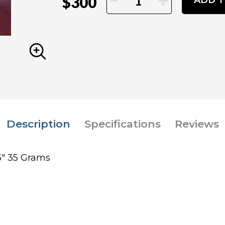
+
$300
ADD T
Description
Specifications
Reviews
.5" 35 Grams