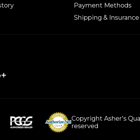
story
Payment Methods
Shipping & Insurance
Copyright Asher's Qual
reserved