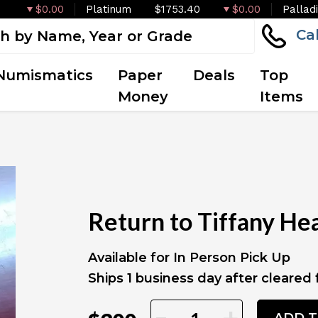
$0.00
Platinum
$1753.40
$0.00
Pallad
Ca
Numismatics
Paper
Deals
Top
Money
Items
Return to Tiffany Hear
Available for In Person Pick Up
Ships 1 business day after cleared
-