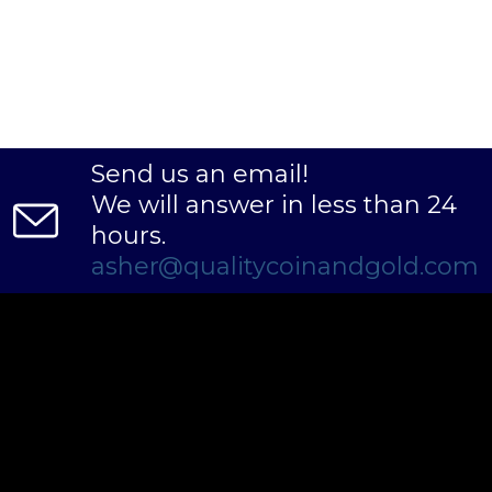
Send us an email!
We will answer in less than 24
hours.
asher@qualitycoinandgold.com