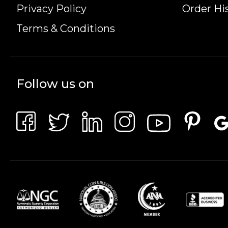
Privacy Policy
Order Hi
Terms & Conditions
Follow us on