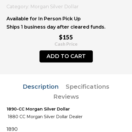
Category: Morgan Silver Dollar
Available for In Person Pick Up
Ships 1 business day after cleared funds.
$155
Cash Price
ADD TO CART
Description
Specifications
Reviews
1890-CC Morgan Silver Dollar
1880 CC Morgan Silver Dollar Dealer
1890