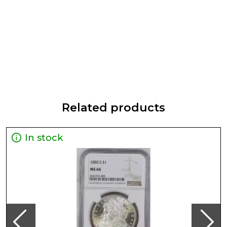
Related products
In stock