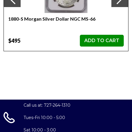
1880-S Morgan Silver Dollar NGC MS-66
$495
ADD TO CART
Call us at: 727-264-1310
Tues-Fri 10:00 - 5:00
Sat 10:00 - 3:00