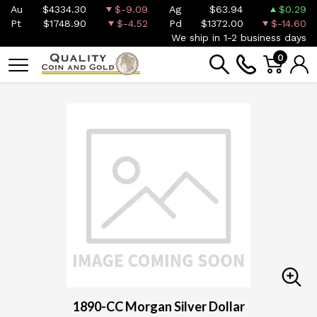
Au
$4334.30
$-9.09
Ag
$63.94
$0.29
Pt
$1748.90
$-4.52
Pd
$1372.00
$-14.60
We ship in 1-2 business days
0
1890-CC Morgan Silver Dollar