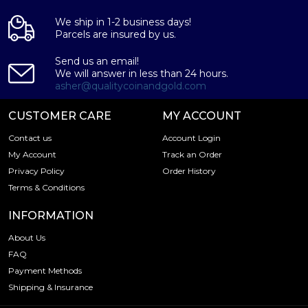
We ship in 1-2 business days!
Parcels are insured by us.
Send us an email!
We will answer in less than 24 hours.
asher@qualitycoinandgold.com
CUSTOMER CARE
MY ACCOUNT
Contact us
Account Login
My Account
Track an Order
Privacy Policy
Order History
Terms & Conditions
INFORMATION
About Us
FAQ
Payment Methods
Shipping & Insurance