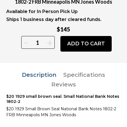
1802-2 FRB Minneapolis MN Jones Woods
Available for In Person Pick Up
Ships 1 business day after cleared funds.
$145
-
+
ADD TO CART
Description
Specifications
Reviews
$20 1929 small brown seal. Small National Bank Notes
1802-2
$20 1929 Small Brown Seal National Bank Notes 1802-2
FRB Minneapolis MN Jones Woods