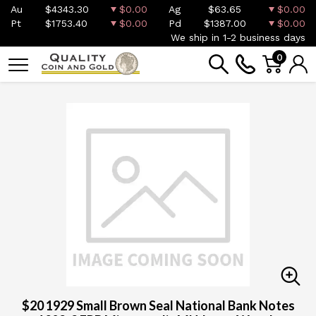
Au
$4343.30
$0.00
Ag
$63.65
$0.00
Pt
$1753.40
$0.00
Pd
$1387.00
$0.00
We ship in 1-2 business days
0
$20 1929 Small Brown Seal National Bank Notes