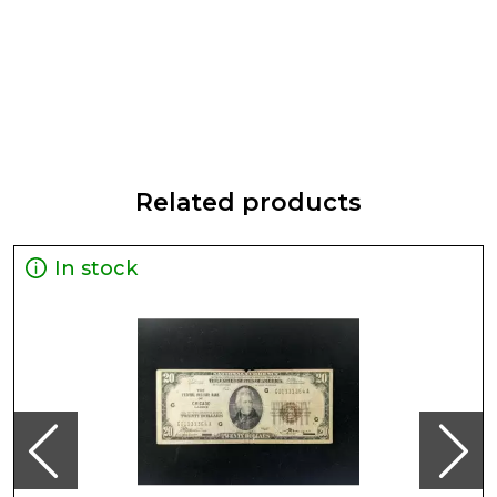
Related products
In stock