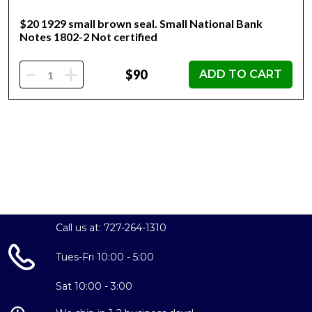
$20 1929 small brown seal. Small National Bank
Notes 1802-2 Not certified
-
+
$90
ADD TO CART
Call us at: 727-264-1310
Tues-Fri 10:00 - 5:00
Sat 10:00 - 3:00