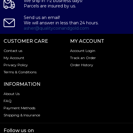
We ship in 1-2 business days!
Parcels are insured by us.
Send us an email!
We will answer in less than 24 hours.
asher@qualitycoinandgold.com
CUSTOMER CARE
MY ACCOUNT
Contact us
Account Login
My Account
Track an Order
Privacy Policy
Order History
Terms & Conditions
INFORMATION
About Us
FAQ
Payment Methods
Shipping & Insurance
Follow us on