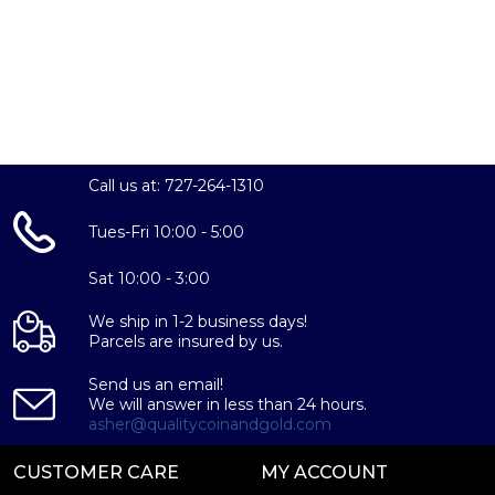
Call us at: 727-264-1310
Tues-Fri 10:00 - 5:00
Sat 10:00 - 3:00
We ship in 1-2 business days!
Parcels are insured by us.
Send us an email!
We will answer in less than 24 hours.
asher@qualitycoinandgold.com
CUSTOMER CARE
MY ACCOUNT