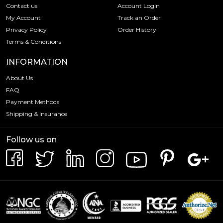
Contact us
Account Login
My Account
Track an Order
Privacy Policy
Order History
Terms & Conditions
INFORMATION
About Us
FAQ
Payment Methods
Shipping & Insurance
Follow us on