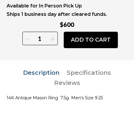
Available for In Person Pick Up
Ships 1 business day after cleared funds.
$600
-
+
ADD TO CART
Description
Specifications
Reviews
14K Antique Mason Ring 7.5g Men's Size 9.25