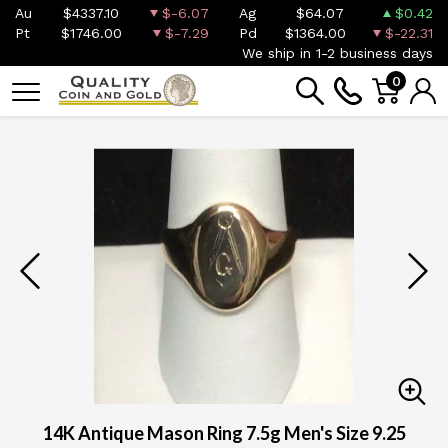
Au
$4337.10
$-6.07
Ag
$64.07
$0.42
Pt
$1746.00
$-7.29
Pd
$1364.00
$-22.31
We ship in 1-2 business days
0
14K Antique Mason Ring 7.5g Men's Size 9.25