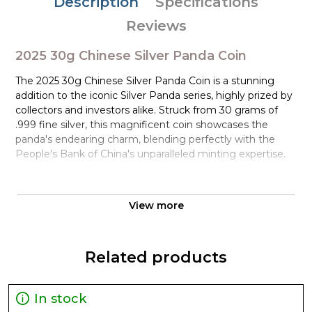
Description
Specifications
Reviews
2025 30g Chinese Silver Panda Coin
The 2025 30g Chinese Silver Panda Coin is a stunning
addition to the iconic Silver Panda series, highly prized by
collectors and investors alike. Struck from 30 grams of
.999 fine silver, this magnificent coin showcases the
panda's endearing charm, blending perfectly with the
People's Bank of China's unparalleled minting expertise.
As one of the most popular and sought-after bullion coins
globally, the Silver Panda has been a staple in many
View more
portfolios since its introduction in 1983. The 2025 edition
continues this rich tradition, boasting an impressive
design that will captivate even the most discerning
Related products
collectors and investors.
Design and Features
In stock
The obverse of the 2025 30g Chinese Silver Panda Coin