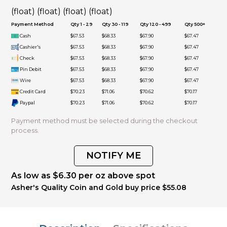
(float) (float) (float) (float)
Payment Method
Qty 1 - 29
Qty 30 - 119
Qty 120 - 499
Qty 500+
Cash
$67.53
$68.33
$67.90
$67.47
Cashier's
$67.53
$68.33
$67.90
$67.47
Check
$67.53
$68.33
$67.90
$67.47
Pin Debit
$67.53
$68.33
$67.90
$67.47
Wire
$67.53
$68.33
$67.90
$67.47
Credit Card
$70.23
$71.06
$70.62
$70.17
Paypal
$70.23
$71.06
$70.62
$70.17
Payment method must be selected during the checkout
process.
NOTIFY ME
As low as $6.30 per oz above spot
Asher's Quality Coin and Gold buy price $55.08