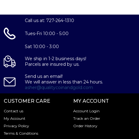
Purity:
Call us at: 727-264-1310
99.9%
Tues-Fri 10:00 - 5:00
Diameter:
Sat 10:00 - 3:00
40 mm
We ship in 1-2 business days!
Parcels are insured by us.
Thickness:
Send us an email!
2.5 mm
We will answer in less than 24 hours.
asher@qualitycoinandgold.com
Mint:
CUSTOMER CARE
MY ACCOUNT
People's Bank of China
China
Contact us
Account Login
My Account
Track an Order
IRA Eligibility:
Privacy Policy
Order History
Terms & Conditions
Yes, this coin is eligible for inclusion in Precious Metals