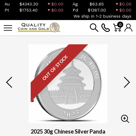
Au
$4343.30
$0.00
Ag
$63.65
$0.00
Pt
$1753.40
$0.00
Pd
$1387.00
$0.00
We ship in 1-2 business days
0
OUT OF STOCK
2025 30g Chinese Silver Panda