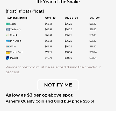
III: Year of the Snake
(float) (float) (float)
Payment Method
Qty 1 - 19
Qty 20 - 99
Qty 100+
Cash
$69.41
$66.29
$66.10
Cashier's
$69.41
$66.29
$66.10
Check
$69.41
$66.29
$66.10
Pin Debit
$69.41
$66.29
$66.10
Wire
$69.41
$66.29
$66.10
Credit Card
$72.19
$68.94
$68.74
Paypal
$72.19
$68.94
$68.74
Payment method must be selected during the checkout
process.
NOTIFY ME
As low as $3 per oz above spot
Asher's Quality Coin and Gold buy price $56.61