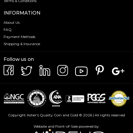
Terms & Conditions
INFORMATION
About Us
FAQ
Payment Methods
Shipping & Insurance
Follow us on
Copyright Asher's Quality Coin and Gold © 2026 | All rights reserved
Website and Point-of-Sale powered by: