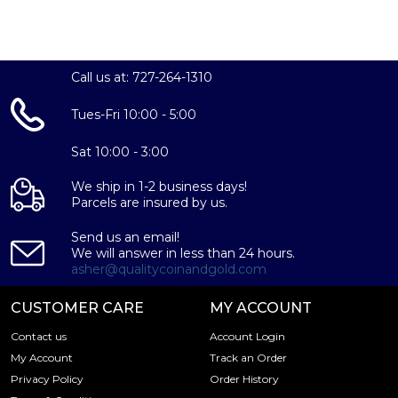
The Perth Mint's Lunar Series III is a highly sought-after
collection, and this 2025 Year of the Snake coin is sure to
be a prized addition to any numismatic portfolio or
Call us at: 727-264-1310
investment strategy. With its striking design, exceptional
quality, and limited mintage, this coin is poised to
Tues-Fri 10:00 - 5:00
appreciate in value over time. Don't miss your
opportunity to own this remarkable piece of bullion –
Sat 10:00 - 3:00
order your 2025 1oz Australian Perth Mint Silver Lunar
Series III: Year of the Snake coin today!
We ship in 1-2 business days!
Parcels are insured by us.
Send us an email!
We will answer in less than 24 hours.
asher@qualitycoinandgold.com
CUSTOMER CARE
MY ACCOUNT
Contact us
Account Login
My Account
Track an Order
Privacy Policy
Order History