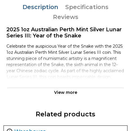
Description
Specifications
Reviews
2025 1oz Australian Perth Mint Silver Lunar
Series III: Year of the Snake
Celebrate the auspicious Year of the Snake with the 2025
1oz Australian Perth Mint Silver Lunar Series III coin. This
stunning piece of numismatic artistry is a magnificent
representation of the Snake, the sixth animal in the 12-
year Chinese zodiac cycle. As part of the highly acclaimed
Lunar Series III, this coin boasts impeccable design,
exceptional minting quality, and a rich cultural heritage.
View more
The reverse of the coin features a majestic Snake coiled
around a cluster of bamboo, surrounded by intricate
patterns and textures that evoke the mystique of ancient
Related products
China. The snake's sinuous body is rendered in exquisite
detail, its scales glinting in the light. The design is
accompanied by the Chinese character for "Snake" and