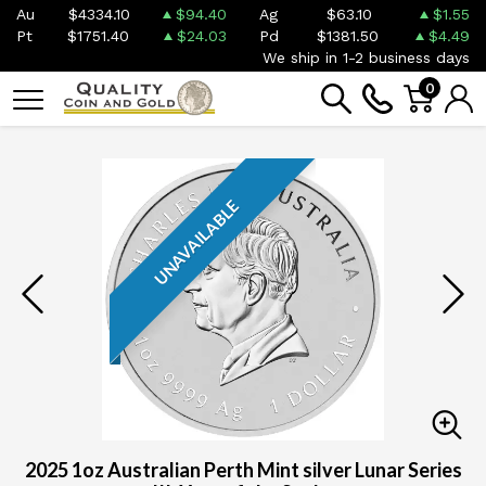
Au
$4334.10
$94.40
Ag
$63.10
$1.55
Pt
$1751.40
$24.03
Pd
$1381.50
$4.49
We ship in 1-2 business days
0
UNAVAILABLE
2025 1oz Australian Perth Mint silver Lunar Series