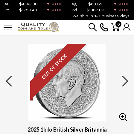
Au
$4343.30
$0.00
Ag
$63.65
$0.00
Pt
$1753.40
$0.00
Pd
$1387.00
$0.00
We ship in 1-2 business days
0
OUT OF STOCK
2025 1kilo British Silver Britannia