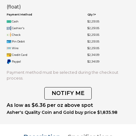
(float)
Payment Method
Qty 1+
Cash
$2,251.05
Cashier's
$2,251.05
Check
$2,251.05
Pin Debit
$2,251.05
Wire
$2,251.05
Credit Card
$2,341.09
Paypal
$2,341.09
Payment method must be selected during the checkout
process.
NOTIFY ME
As low as $6.36 per oz above spot
Asher's Quality Coin and Gold buy price $1,835.98