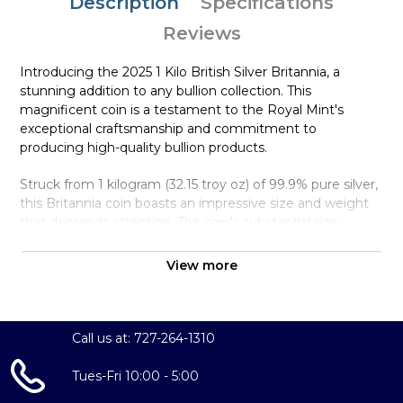
Description
Specifications
Reviews
Introducing the 2025 1 Kilo British Silver Britannia, a
stunning addition to any bullion collection. This
magnificent coin is a testament to the Royal Mint's
exceptional craftsmanship and commitment to
producing high-quality bullion products.
Struck from 1 kilogram (32.15 troy oz) of 99.9% pure silver,
this Britannia coin boasts an impressive size and weight
that demands attention. The coin's substantial size
provides a unique chance to own a significant amount of
pure silver in a single, beautifully crafted coin.
View more
The obverse of the coin features the iconic effigy of Her
Majesty Queen Elizabeth II, designed by Royal Mint
designer Jody Clark. The reverse showcases the
Call us at: 727-264-1310
legendary Britannia, the embodiment of Great Britain,
standing strong and proud, designed by Philip Nathan.
Tues-Fri 10:00 - 5:00