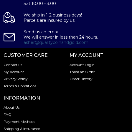
This coin's exceptional design, combined with its
Sat 10:00 - 3:00
impressive size and high-quality silver content, make it an
attractive addition to any bullion collection or investment
We ship in 1-2 business days!
Parcels are insured by us.
portfolio. As a Britannia coin, it is also eligible for Individual
Retirement Accounts (IRAs), providing a unique
Send us an email!
opportunity for investors to diversify their retirement
We will answer in less than 24 hours.
portfolios with a tangible, precious metal asset.
asher@qualitycoinandgold.com
In addition to its stunning design and impressive size, the
CUSTOMER CARE
MY ACCOUNT
2025 1 Kilo British Silver Britannia coin also boasts the
following specifications:
Contact us
Account Login
My Account
Track an Order
Privacy Policy
Order History
Weight:
Terms & Conditions
1 kilogram (32.15 troy oz)
INFORMATION
Metal Content:
About Us
FAQ
99.9% pure silver
Payment Methods
100 GBP
Shipping & Insurance