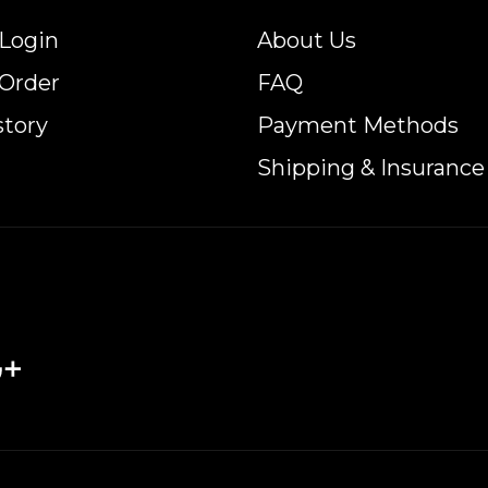
Login
About Us
 Order
FAQ
story
Payment Methods
Shipping & Insurance