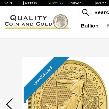
Gold
$4339.00
$99.27
Silver
$63.27
Bullion
UNAVAILABLE