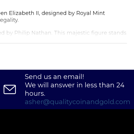
een Elizabeth II, designed by Royal Mint
gality.
d by Philip Nathan. This majestic figure stands
n's rich maritime history.
and investors alike. Its 1/2 oz weight makes it
Send us an email!
We will answer in less than 24
hours.
asher@qualitycoinandgold.com