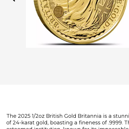
The 2025 1/2oz British Gold Britannia is a stunn
of 24-karat gold, boasting a fineness of .9999. 