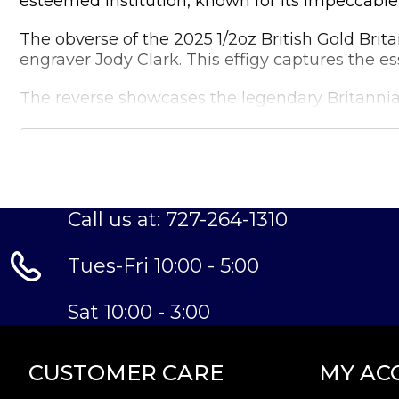
esteemed institution, known for its impeccable 
The obverse of the 2025 1/2oz British Gold Brit
engraver Jody Clark. This effigy captures the e
The reverse showcases the legendary Britannia,
proudly, with a trident in hand, against a back
With its limited mintage, the 2025 1/2oz British 
an attractive option for those looking to diversif
The coin's specifications are as follows:
Call us at: 727-264-1310
Tues-Fri 10:00 - 5:00
Weight:
Sat 10:00 - 3:00
1/2 troy oz (15.55g)
Fineness:
CUSTOMER CARE
MY AC