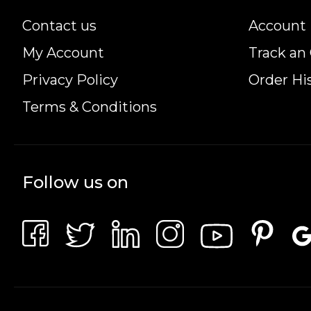
.9999 (24-karat)
Contact us
Account 
Diameter:
My Account
Track an
27mm
Privacy Policy
Order Hi
Thickness:
Terms & Conditions
1.8mm
Metal Content:
Follow us on
99.99% gold
IRA Eligibility:
Yes, this coin is eligible for Self-Directed IRAs
Mintage: