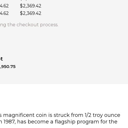
4.62
$2,369.42
4.62
$2,369.42
ng the checkout process.
ot
,950.75
s magnificent coin is struck from 1/2 troy ounce
 in 1987, has become a flagship program for the