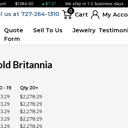
ium
$1384.50
$7.37
We ship in 1-2 business days
0
ll us at 727-264-1310
Cart
My Acco
Quote
Sell To Us
Jewelry
Testimoni
Form
ld Britannia
UNAVAILABLE
0 - 19
Qty 20+
3.29
$2,278.29
3.29
$2,278.29
3.29
$2,278.29
3.29
$2,278.29
3.29
$2,278.29