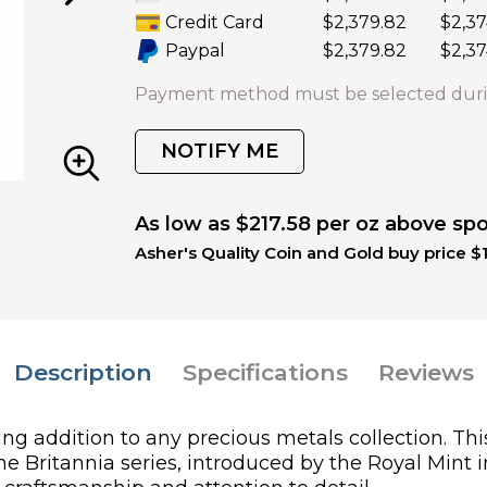
Credit Card
$2,379.82
$2,37
Paypal
$2,379.82
$2,37
Payment method must be selected duri
NOTIFY ME
As low as $217.58 per oz above sp
Asher's Quality Coin and Gold buy price $1
Description
Specifications
Reviews
ing addition to any precious metals collection. Thi
The Britannia series, introduced by the Royal Mint