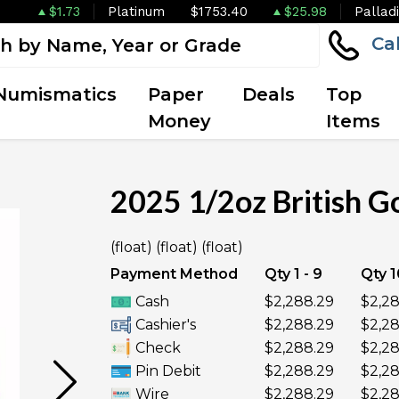
$1.73
Platinum
$1753.40
$25.98
Pallad
Ca
Numismatics
Paper
Deals
Top
Money
Items
2025 1/2oz British Go
(float) (float) (float)
UNAVAILABLE
Payment Method
Qty 1 - 9
Qty 1
Cash
$2,288.29
$2,28
Cashier's
$2,288.29
$2,28
Check
$2,288.29
$2,28
Pin Debit
$2,288.29
$2,28
Wire
$2,288.29
$2,28