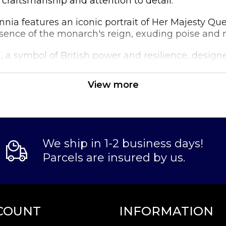
craftsmanship and attention to detail.
annia features an iconic portrait of Her Majesty Qu
ssence of the monarch's reign, exuding poise and re
 a symbol of British power and resilience, designe
drop of intricate waves, paying homage to the natio
View more
Gold Britannia is highly sought after by collectors 
y their portfolios or gift someone a piece of luxury.
We ship in 1-2 business days!
Parcels are insured by us.
COUNT
INFORMATION