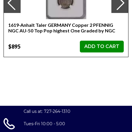
1619-Anhalt Taler GERMANY Copper 2 PFENNIG
NGC AU-50 Top Pop highest One Graded by NGC
$895
ADD TO CART
Call us at: 727-264-1310
Tues-Fri 10:00 - 5:00