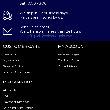
Sat 10:00 - 3:00
We ship in 1-2 business days!
Parcels are insured by us.
Send us an email!
We will answer in less than 24 hours.
asher@qualitycoinandgold.com
CUSTOMER CARE
MY ACCOUNT
Contact us
Account Login
My Account
Track an Order
Privacy Policy
Order History
Terms & Conditions
INFORMATION
About Us
FAQ
Payment Methods
Shipping & Insurance