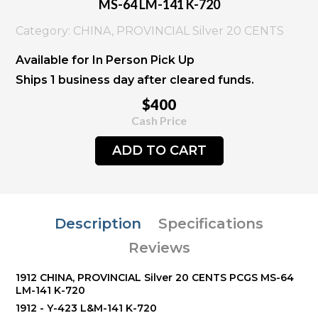
MS-64 LM-141 K-720
Category: CHINA, PROVINCIAL Silver 20 CENTS
Available for In Person Pick Up
Ships 1 business day after cleared funds.
$400
Cash Price
ADD TO CART
Description
Specifications
Reviews
1912 CHINA, PROVINCIAL Silver 20 CENTS PCGS MS-64
LM-141 K-720
1912 - Y-423 L&M-141 K-720