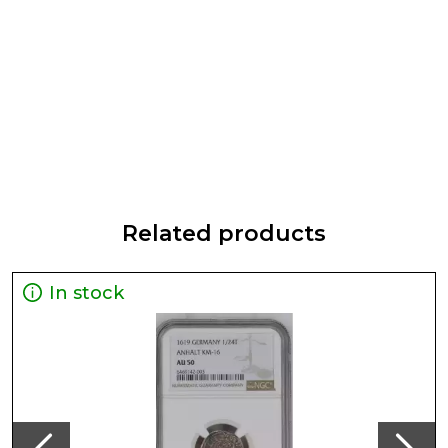
Related products
In stock