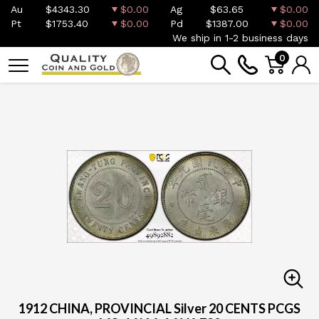
Au
$4343.30
$0.00
Ag
$63.65
$0.00
Pt
$1753.40
$0.00
Pd
$1387.00
$0.00
We ship in 1-2 business days
0
1912 CHINA, PROVINCIAL Silver 20 CENTS PCGS