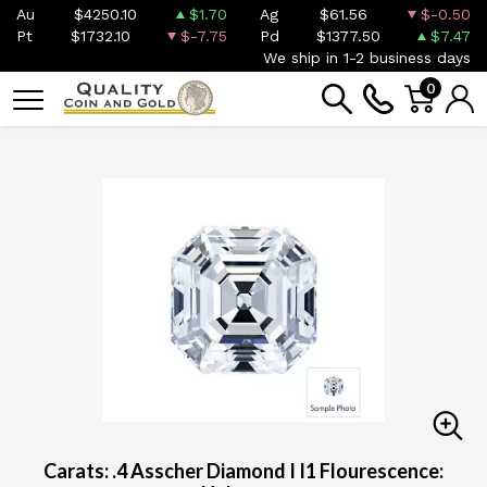
Au
$4250.10
$1.70
Ag
$61.56
$-0.50
Pt
$1732.10
$-7.75
Pd
$1377.50
$7.47
We ship in 1-2 business days
0
Carats: .4 Asscher Diamond I I1 Flourescence: