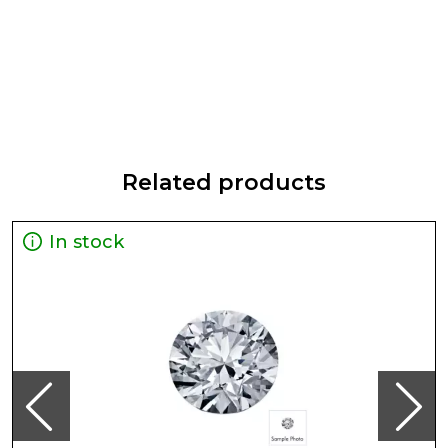
Related products
In stock