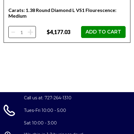
Carats: 1.38 Round Diamond L VS1 Flourescence:
Medium
-
+
$4,177.03
ADD TO CART
Call us at: 727-264-1310
Tues-Fri 10:00 - 5:00
Sat 10:00 - 3:00