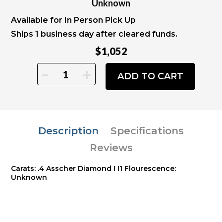
Unknown
Available for In Person Pick Up
Ships 1 business day after cleared funds.
$1,052
-
+
ADD TO CART
Description
Specifications
Reviews
Carats: .4 Asscher Diamond I I1 Flourescence:
Unknown