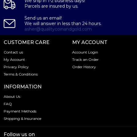
We ship in 1-2 business days!
Parcels are insured by us.
Send us an email!
We will answer in less than 24 hours.
asher@qualitycoinandgold.com
CUSTOMER CARE
MY ACCOUNT
Contact us
Account Login
My Account
Track an Order
Privacy Policy
Order History
Terms & Conditions
INFORMATION
About Us
FAQ
Payment Methods
Shipping & Insurance
Follow us on