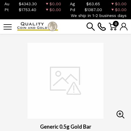
Au
$4343.30
$0.00
Ag
$63.65
$0.00
Pt
$1753.40
$0.00
Pd
$1387.00
$0.00
We ship in 1-2 business days
0
Generic 0.5g Gold Bar