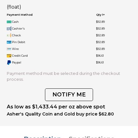
(float)
Payment Method
Qty 1+
Cash
$92.89
Cashier's
$92.89
Check
$92.89
Pin Debit
$92.89
Wire
$92.89
Credit Card
$96.61
Paypal
$96.61
Payment method must be selected during the checkout
process.
NOTIFY ME
As low as $1,433.44 per oz above spot
Asher's Quality Coin and Gold buy price $62.80