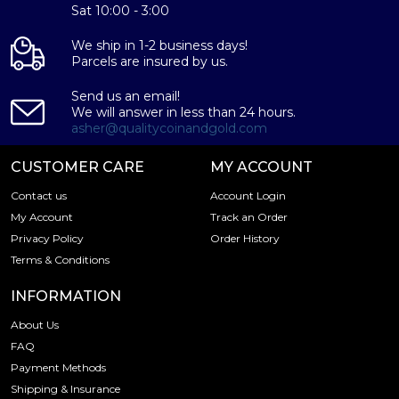
IRA Eligible - Yes
Sat 10:00 - 3:00
Thinking about buying a gold bar from one of the
We ship in 1-2 business days!
reputable bullion dealers?
Parcels are insured by us.
Send us an email!
Order the high-quality Generic 1g Gold Bar online today
We will answer in less than 24 hours.
from us! You can check the current gold bar value on our
asher@qualitycoinandgold.com
website.
CUSTOMER CARE
MY ACCOUNT
Contact us
Account Login
My Account
Track an Order
Privacy Policy
Order History
Terms & Conditions
INFORMATION
About Us
FAQ
Payment Methods
Shipping & Insurance