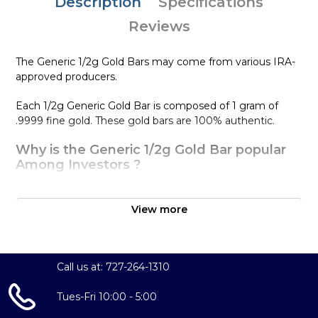
Description
Specifications
Reviews
The Generic 1/2g Gold Bars may come from various IRA-
approved producers.
Each 1/2g Generic Gold Bar is composed of 1 gram of
.9999 fine gold. These gold bars are 100% authentic.
Why is the Generic 1/2g Gold Bar popular
Among Investors ?
Simple and sleek design
Composed of 1/2 gram of .9999 fine Gold
View more
Eligible for Precious Metals IRAs
100% authentic
Specifications
Call us at: 727-264-1310
Purity - .9999
Tues-Fri 10:00 - 5:00
Weight - 1/2 gram