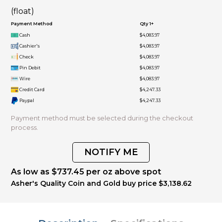
(float)
Payment Method
Qty 1+
Cash
$4,083.97
Cashier's
$4,083.97
Check
$4,083.97
Pin Debit
$4,083.97
Wire
$4,083.97
Credit Card
$4,247.33
Paypal
$4,247.33
Payment method must be selected during the checkout
process.
NOTIFY ME
As low as $737.45 per oz above spot
Asher's Quality Coin and Gold buy price $3,138.62