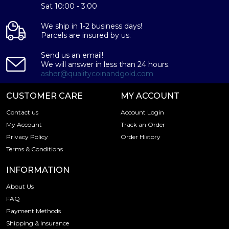
Sat 10:00 - 3:00
We ship in 1-2 business days!
Parcels are insured by us.
Send us an email!
We will answer in less than 24 hours.
asher@qualitycoinandgold.com
CUSTOMER CARE
MY ACCOUNT
Contact us
Account Login
My Account
Track an Order
Privacy Policy
Order History
Terms & Conditions
INFORMATION
About Us
FAQ
Payment Methods
Shipping & Insurance