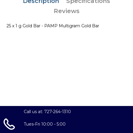
Description
Specifications
Reviews
25 x 1 g Gold Bar - PAMP Multigram Gold Bar
Call us at: 727-264-1310
Tues-Fri 10:00 - 5:00