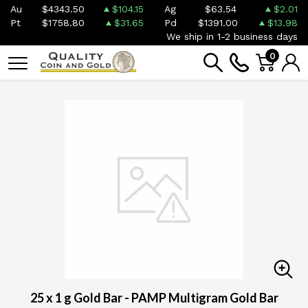
Au
$4343.50
$104.15
Ag
$63.54
$2.01
Pt
$1758.80
$31.65
Pd
$1391.00
$13.98
We ship in 1-2 business days
0
25 x 1 g Gold Bar - PAMP Multigram Gold Bar