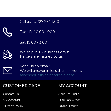
Seymour Unicorn Coin showcases the left-profile portrait
of King Charles III. This intricately designed effigy, crafted
by Martin Jennings, presents the King without a crown,
while identifying marks of the coin surround the portrait.
Call us at: 727-264-1310
On the reverse side of the 2024 10 oz British Tudor
Beasts Seymour Unicorn Coin, you will find the imposing
Tues-Fri 10:00 - 5:00
Seymour Unicorn. This mythical Tudor Beast, originally
bestowed upon Jane Seymour, is depicted in captivity,
Sat 10:00 - 3:00
restrained by a chain while grasping a six-quartered shield.
We ship in 1-2 business days!
Parcels are insured by us.
Send us an email!
We will answer in less than 24 hours.
asher@qualitycoinandgold.com
CUSTOMER CARE
MY ACCOUNT
Contact us
Account Login
My Account
Track an Order
Privacy Policy
Order History