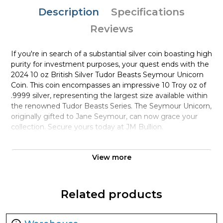
Description
Specifications
Reviews
If you're in search of a substantial silver coin boasting high
purity for investment purposes, your quest ends with the
2024 10 oz British Silver Tudor Beasts Seymour Unicorn
Coin. This coin encompasses an impressive 10 Troy oz of
.9999 silver, representing the largest size available within
the renowned Tudor Beasts Series. The Seymour Unicorn,
originally gifted to Jane Seymour, can now grace your
collection. Secure yours today at JM Bullion.
Coin Highlights:
View more
Offered in protective plastic capsules or boxes
containing 15 coins.
Marks the fourth Brilliant Uncirculated (BU) coin in the
Related products
Tudor Beasts Series.
Comprises 10 Troy oz of .9999 pure silver in BU