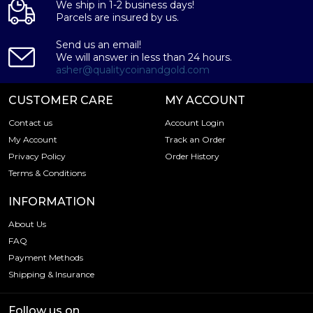
We ship in 1-2 business days!
Parcels are insured by us.
Send us an email!
We will answer in less than 24 hours.
asher@qualitycoinandgold.com
CUSTOMER CARE
MY ACCOUNT
Contact us
Account Login
My Account
Track an Order
Privacy Policy
Order History
Terms & Conditions
INFORMATION
About Us
FAQ
Payment Methods
Shipping & Insurance
Follow us on