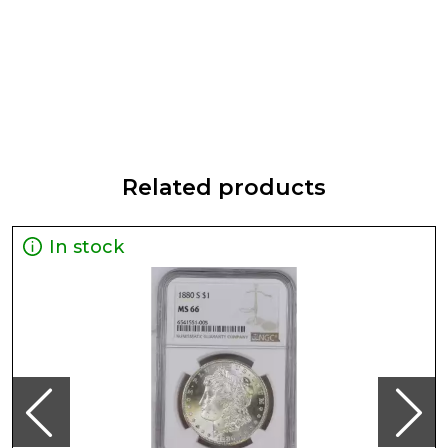
Related products
In stock