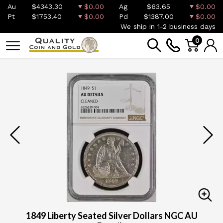
Au
$4343.30
$0.00
Ag
$63.65
$0.00
Pt
$1753.40
$0.00
Pd
$1387.00
$0.00
We ship in 1-2 business days
0
1849 Liberty Seated Silver Dollars NGC AU