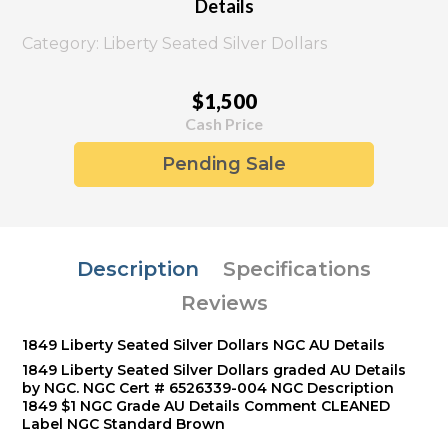
Details
Category: Liberty Seated Silver Dollars
$1,500
Cash Price
Pending Sale
Description
Specifications
Reviews
1849 Liberty Seated Silver Dollars NGC AU Details
1849 Liberty Seated Silver Dollars graded AU Details
by NGC. NGC Cert # 6526339-004 NGC Description
1849 $1 NGC Grade AU Details Comment CLEANED
Label NGC Standard Brown