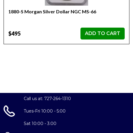
1880-S Morgan Silver Dollar NGC MS-66
$495
ADD TO CART
Call us at: 727-264-1310
Tues-Fri 10:00 - 5:00
Sat 10:00 - 3:00