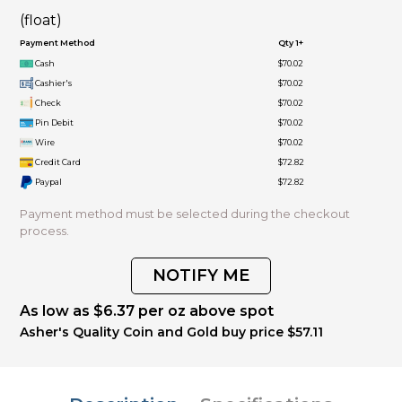
(float)
Payment Method
Qty 1+
Cash
$70.02
Cashier's
$70.02
Check
$70.02
Pin Debit
$70.02
Wire
$70.02
Credit Card
$72.82
Paypal
$72.82
Payment method must be selected during the checkout
process.
NOTIFY ME
As low as $6.37 per oz above spot
Asher's Quality Coin and Gold buy price $57.11