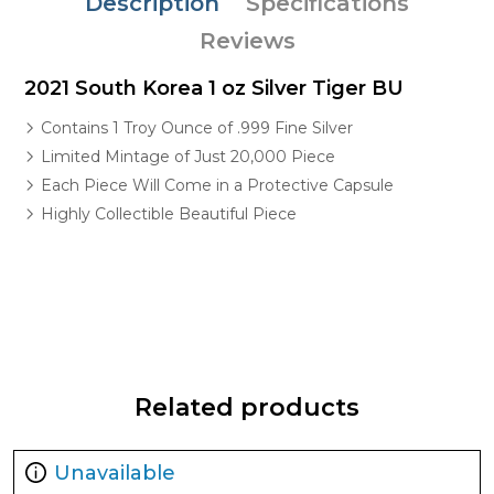
Description
Specifications
Reviews
2021 South Korea 1 oz Silver Tiger BU
Contains 1 Troy Ounce of .999 Fine Silver
Limited Mintage of Just 20,000 Piece
Each Piece Will Come in a Protective Capsule
Highly Collectible Beautiful Piece
Related products
Unavailable