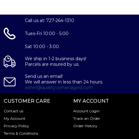
Call us at: 727-264-1310
Tues-Fri 10:00 - 5:00
Sat 10:00 - 3:00
We ship in 1-2 business days!
Parcels are insured by us.
Send us an email!
We will answer in less than 24 hours.
asher@qualitycoinandgold.com
CUSTOMER CARE
MY ACCOUNT
Contact us
Account Login
My Account
Track an Order
Privacy Policy
Order History
Terms & Conditions