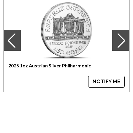
2025 1oz Austrian Silver Philharmonic
NOTIFY ME