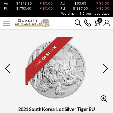
Au
$4343.30
$0.00
Ag
$63.65
$0.00
Pt
$1753.40
$0.00
Pd
$1387.00
$0.00
We ship in 1-2 business days
0
OUT OF STOCK
2021 South Korea 1 oz Silver Tiger BU