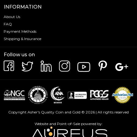
INFORMATION
About Us
FAQ
Payment Methods
Shipping & Insurance
Follow us on
Copyright Asher's Quality Coin and Gold © 2026 | All rights reserved
Website and Point-of-Sale powered by: