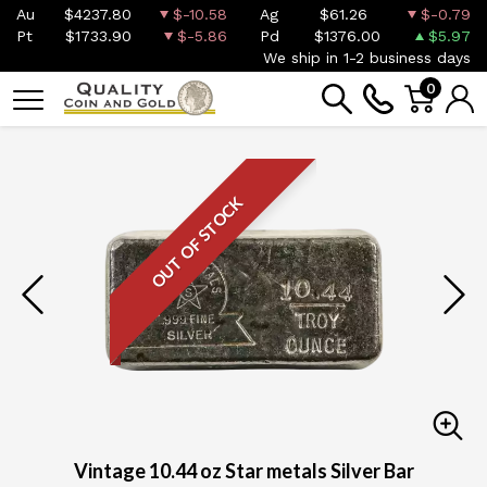
Au
$4237.80
$-10.58
Ag
$61.26
$-0.79
Pt
$1733.90
$-5.86
Pd
$1376.00
$5.97
We ship in 1-2 business days
0
OUT OF STOCK
Vintage 10.44 oz Star metals Silver Bar