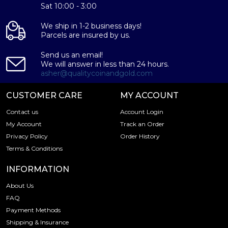
Sat 10:00 - 3:00
We ship in 1-2 business days!
Parcels are insured by us.
Send us an email!
We will answer in less than 24 hours.
asher@qualitycoinandgold.com
CUSTOMER CARE
MY ACCOUNT
Contact us
Account Login
My Account
Track an Order
Privacy Policy
Order History
Terms & Conditions
INFORMATION
About Us
FAQ
Payment Methods
Shipping & Insurance