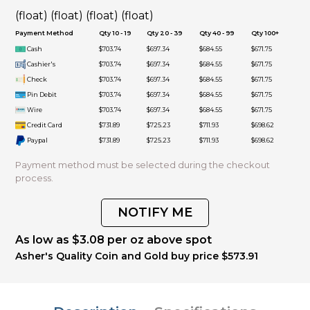
(float) (float) (float) (float)
Payment Method
Qty 10 - 19
Qty 20 - 39
Qty 40 - 99
Qty 100+
Cash
$703.74
$697.34
$684.55
$671.75
Cashier's
$703.74
$697.34
$684.55
$671.75
Check
$703.74
$697.34
$684.55
$671.75
Pin Debit
$703.74
$697.34
$684.55
$671.75
Wire
$703.74
$697.34
$684.55
$671.75
Credit Card
$731.89
$725.23
$711.93
$698.62
Paypal
$731.89
$725.23
$711.93
$698.62
Payment method must be selected during the checkout
process.
NOTIFY ME
As low as $3.08 per oz above spot
Asher's Quality Coin and Gold buy price $573.91