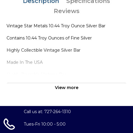
Description
Specifications
Reviews
Vintage Star Metals 10.44 Troy Ounce Silver Bar
Contains 10.44 Troy Ounces of Fine Silver
Highly Collectible Vintage Silver Bar
Made In The USA
Highly Desirable Vintage Bar
View more
Call us at: 727-264-1310
Tues-Fri 10:00 - 5:00