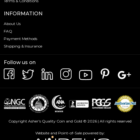
Terms & Conditions
INFORMATION
About Us
FAQ
Payment Methods
Shipping & Insurance
Follow us on
Copyright Asher's Quality Coin and Gold © 2026 | All rights reserved
Website and Point-of-Sale powered by: