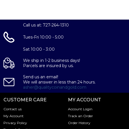
Beasts Collection
Completer Coin of the series celebrating each of The
Queen's 10 Beasts
Call us at: 727-264-1310
Contains 1 troy ounce of .9999 fine gold
Both obverse and reverse by British Coin Designer,
Tues-Fri 10:00 - 5:00
Jody Clark
Sat 10:00 - 3:00
We ship in 1-2 business days!
Parcels are insured by us.
Send us an email!
We will answer in less than 24 hours.
asher@qualitycoinandgold.com
CUSTOMER CARE
MY ACCOUNT
Contact us
Account Login
My Account
Track an Order
Privacy Policy
Order History