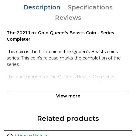
Description
Specifications
Reviews
The 2021 1 oz Gold Queen's Beasts Coin - Series
Completer
This coin is the final coin in the Queen's Beasts coins
series. This coin's release marks the completion of the
series.
The background for the Queen's Beasts Coin series
comes from the coronation of Her Majesty The Queen.
During her coronattion, ten heraldic beasts stood guard,
The Queen's Beasts.
View more
The statues were sculpted by James Woodford RA for
the coronation ceremony.
Related products
The coins each depict one of the The Queen's Beasts,
reimagined by Royal Mint Coin Designer Jody Clark.