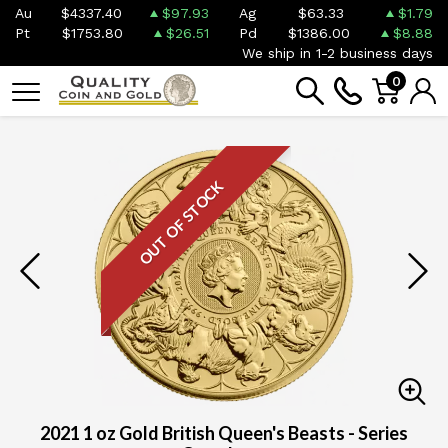
Au
$4337.40
$97.93
Ag
$63.33
$1.79
Pt
$1753.80
$26.51
Pd
$1386.00
$8.88
We ship in 1-2 business days
0
OUT OF STOCK
2021 1 oz Gold British Queen's Beasts - Series