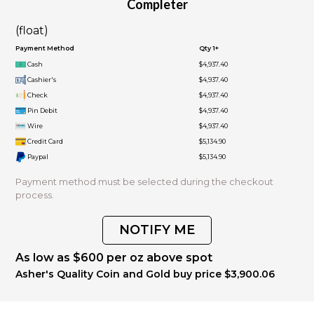
Completer
(float)
Payment Method
Qty 1+
Cash
$4,937.40
Cashier's
$4,937.40
Check
$4,937.40
Pin Debit
$4,937.40
Wire
$4,937.40
Credit Card
$5,134.90
Paypal
$5,134.90
Payment method must be selected during the checkout
process.
NOTIFY ME
As low as $600 per oz above spot
Asher's Quality Coin and Gold buy price $3,900.06