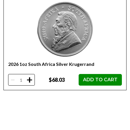
of 20 are delivered in protective tubes.
Obverse: Features a bull and bear side by side, along
with the weight and purity.
Reverse: Features the Queen Elizabeth II effigy, year,
country of issue and denomination.
Limited mintage of only 500,000.
2026 1oz South Africa Silver Krugerrand
-
+
$68.03
ADD TO CART