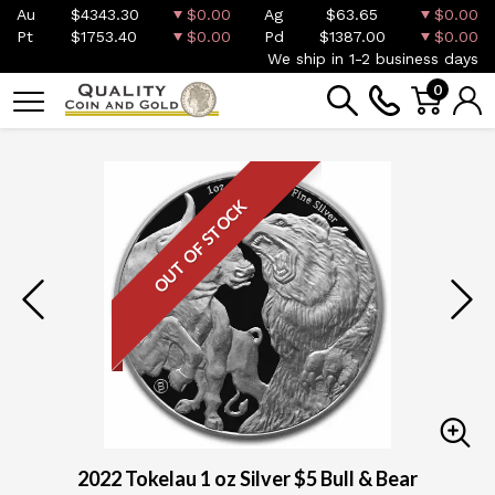
Au
$4343.30
$0.00
Ag
$63.65
$0.00
Pt
$1753.40
$0.00
Pd
$1387.00
$0.00
We ship in 1-2 business days
0
OUT OF STOCK
2022 Tokelau 1 oz Silver $5 Bull & Bear