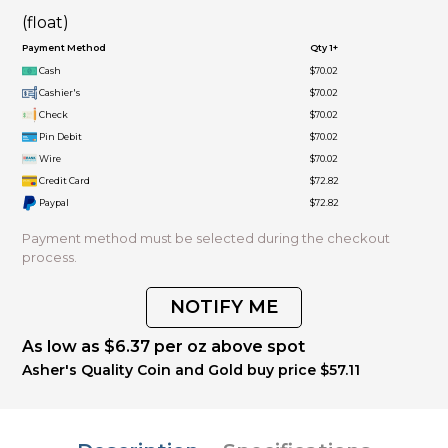
(float)
Payment Method
Qty 1+
Cash
$70.02
Cashier's
$70.02
Check
$70.02
Pin Debit
$70.02
Wire
$70.02
Credit Card
$72.82
Paypal
$72.82
Payment method must be selected during the checkout
process.
NOTIFY ME
As low as $6.37 per oz above spot
Asher's Quality Coin and Gold buy price $57.11