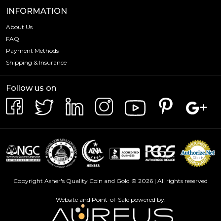
INFORMATION
About Us
FAQ
Payment Methods
Shipping & Insurance
Follow us on
Copyright Asher's Quality Coin and Gold © 2026 | All rights reserved
Website and Point-of-Sale powered by: