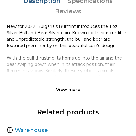
Description
Specifications
Reviews
New for 2022, Bulgaria's Bulmint introduces the 1 oz
Silver Bull and Bear Silver coin. Known for their incredible
and unpredictable strength, the bull and bear are
featured prominently on this beautiful coin's design.
With the bull thrusting its horns up into the air and the
bear swiping down when in its attack position, their
fierceness shows. Similarly, these symbolic animals
actions also represent financial market sentiment, with
bulls indicating a rising market, and bears a down market.
View more
Featured together on this new release from the
Bulgarian Mint, you can appreciate their ferociousness
together on this legal tender coin.
Related products
Coin Highlights:
Contains 1 oz .9999 fine Silver.
Warehouse
Each coin is delivered in protective packaging. Multiples