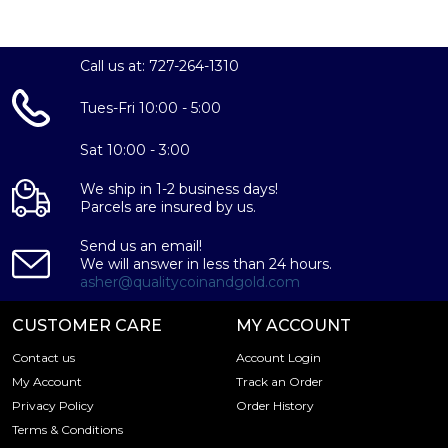
Call us at: 727-264-1310
Tues-Fri 10:00 - 5:00
Sat 10:00 - 3:00
We ship in 1-2 business days!
Parcels are insured by us.
Send us an email!
We will answer in less than 24 hours.
asher@qualitycoinandgold.com
CUSTOMER CARE
MY ACCOUNT
Contact us
Account Login
My Account
Track an Order
Privacy Policy
Order History
Terms & Conditions