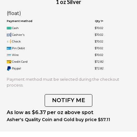
1 oz Silver
(float)
Payment Method
Qty 1+
Cash
$70.02
Cashier's
$70.02
Check
$70.02
Pin Debit
$70.02
Wire
$70.02
Credit Card
$72.82
Paypal
$72.82
Payment method must be selected during the checkout
process.
NOTIFY ME
As low as $6.37 per oz above spot
Asher's Quality Coin and Gold buy price $57.11