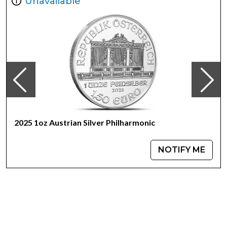
Unavailable
The 1 oz Silver Little John coin is the third release in a
series featuring popular Myths and Legends from The
Royal Mint. This Silver and Gold bullion coin series explores
these enchanting tales and legends that have been
passed down for centuries.
2025 1oz Austrian Silver Philharmonic
NOTIFY ME