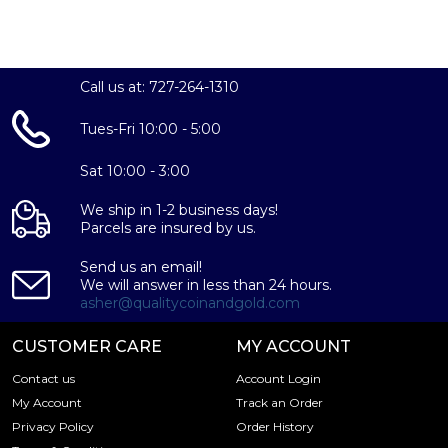
Call us at: 727-264-1310
Tues-Fri 10:00 - 5:00
Sat 10:00 - 3:00
We ship in 1-2 business days!
Parcels are insured by us.
Send us an email!
We will answer in less than 24 hours.
asher@qualitycoinandgold.com
CUSTOMER CARE
MY ACCOUNT
Contact us
Account Login
My Account
Track an Order
Privacy Policy
Order History