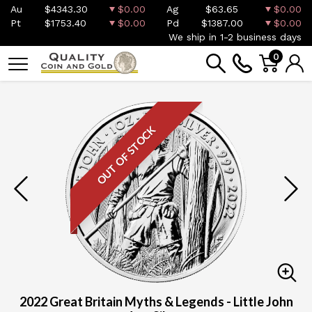
Au
$4343.30
$0.00
Ag
$63.65
$0.00
Pt
$1753.40
$0.00
Pd
$1387.00
$0.00
We ship in 1-2 business days
0
OUT OF STOCK
2022 Great Britain Myths & Legends - Little John