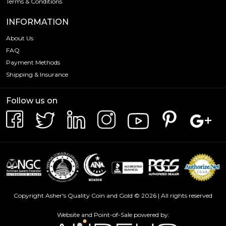
Terms & Conditions
INFORMATION
About Us
FAQ
Payment Methods
Shipping & Insurance
Follow us on
Copyright Asher's Quality Coin and Gold © 2026 | All rights reserved
Website and Point-of-Sale powered by: