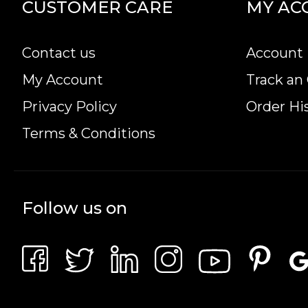
CUSTOMER CARE
MY AC
IRA Eligible- Yes
Are you in search of the magnificent gold coins o
Contact us
Account 
high-quality 2023 1/20 oz Australian Perth Mint
My Account
Track an
minute.
Privacy Policy
Order Hi
Terms & Conditions
Follow us on