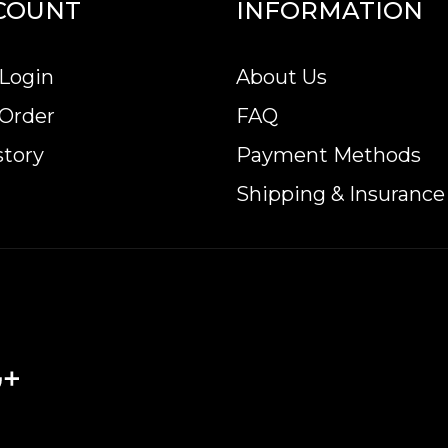
COUNT
INFORMATION
nline? It is advisable to find one of the trusted b
Login
About Us
 Gold Lunar: Year of the Rabbit from us online! Th
 Order
FAQ
story
Payment Methods
Shipping & Insurance