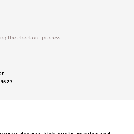
ng the checkout process.
ot
195.27