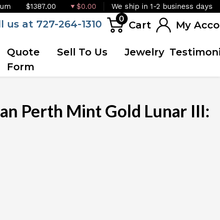
ium
$1387.00
$0.00
We ship in 1-2 business days
0
ll us at 727-264-1310
Cart
My Acco
Quote
Sell To Us
Jewelry
Testimoni
Form
n Perth Mint Gold Lunar III:
OUT OF STOCK