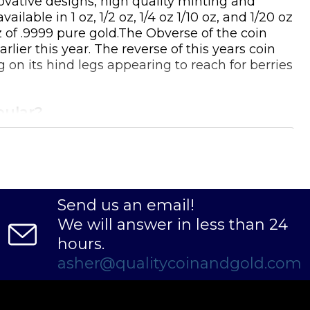
novative designs, high quality minting and
able in 1 oz, 1/2 oz, 1/4 oz 1/10 oz, and 1/20 oz
z of .9999 pure gold.The Obverse of the coin
lier this year. The reverse of this years coin
 on its hind legs appearing to reach for berries
pular?
Send us an email!
We will answer in less than 24
hours.
asher@qualitycoinandgold.com