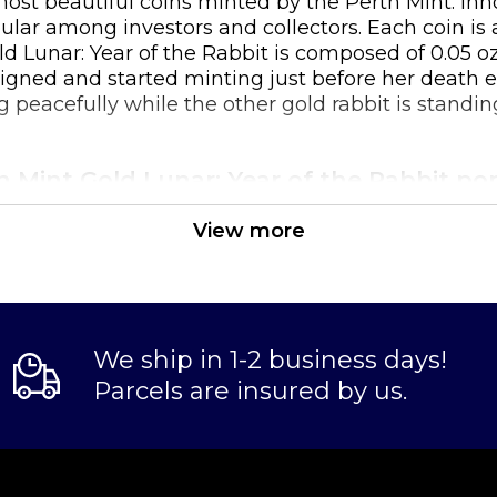
e most beautiful coins minted by the Perth Mint. In
r among investors and collectors. Each coin is avail
ld Lunar: Year of the Rabbit is composed of 0.05 o
gned and started minting just before her death ear
 peacefully while the other gold rabbit is standing
th Mint Gold Lunar: Year of the Rabbit po
View more
Australian government
We ship in 1-2 business days!
Parcels are insured by us.