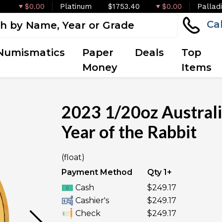
$0.00
Platinum
$1753.40
$0.00
Pallad
Ca
Numismatics
Paper
Deals
Top
Money
Items
2023 1/20oz Australia
Year of the Rabbit
OUT OF STOCK
(float)
Payment Method
Qty 1+
Cash
$249.17
Cashier's
$249.17
Check
$249.17