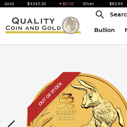
Gold
$4343.30
$0.00
Silver
$63.65
Bullion
OUT OF STOCK