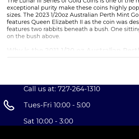
The Lunar III Series of Gold Coins is one of th
exceptional purity make these coins highly popula
sizes. The 2023 1/20oz Australian Perth Mint Go
features Queen Elizabeth II as the coin was desi
features two rabbits beneath a bush. One sitting
on the bush above.
Why is the 2011 1/20 oz Australian Per
Contains 1/20 oz of .9999 fine Gold
Struck by the Perth Mint
Sovereign coin backed and guaranteed by the 
Call us at: 727-264-1310
Eligible for Precious Metals IRAs
Specifications
Tues-Fri 10:00 - 5:00
Country - Australia
Mint – Perth Mint
Sat 10:00 - 3:00
Purity - .9999
Weight- 0.05 Troy Ounce