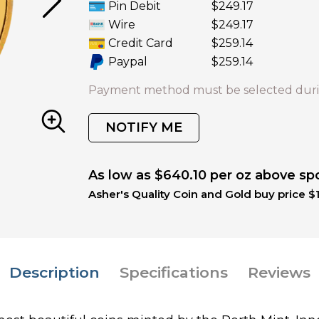
Pin Debit
$249.17
Wire
$249.17
Credit Card
$259.14
Paypal
$259.14
Payment method must be selected duri
NOTIFY ME
As low as $640.10 per oz above sp
Asher's Quality Coin and Gold buy price $
Description
Specifications
Reviews