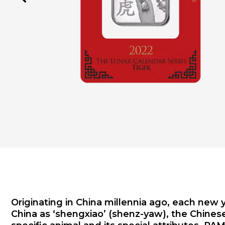
Originating in China millennia ago, each new 
China as ‘shengxiao’ (shenz-yaw), the Chinese