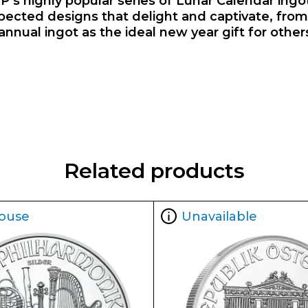
P’s highly popular series of Lunar Calendar ingot
ected designs that delight and captivate, from 
al ingot as the ideal new year gift for others, 
Related products
ouse
Unavailable