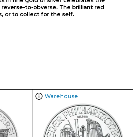
s in fine gold or silver celebrates the
reverse-to-obverse. The brilliant red
or to collect for the self.
Warehouse