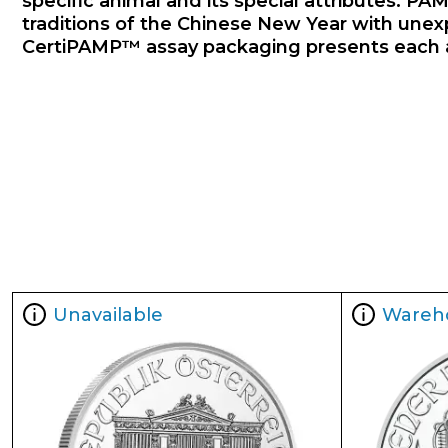
specific animal and its special attributes. PAM
traditions of the Chinese New Year with unexp
CertiPAMP™ assay packaging presents each annu
Unavailable
Wareh