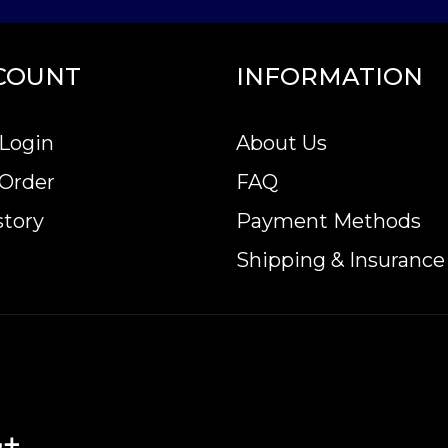
COUNT
INFORMATION
Login
About Us
 Order
FAQ
story
Payment Methods
Shipping & Insurance