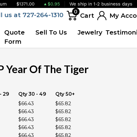
ium
$1371.00
$0.95
We ship in 1-2 business days
0
ll us at 727-264-1310
Cart
My Acco
Quote
Sell To Us
Jewelry
Testimoni
Form
 Year Of The Tiger
OUT OF STOCK
- 29
Qty 30 - 49
Qty 50+
$66.43
$65.82
$66.43
$65.82
$66.43
$65.82
$66.43
$65.82
$66.43
$65.82