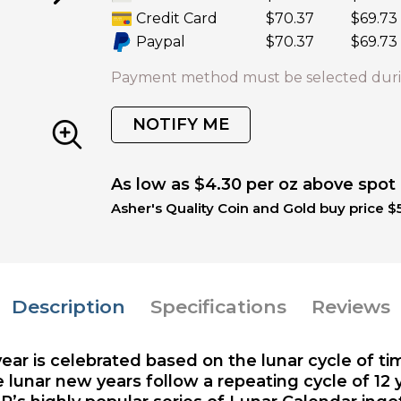
Credit Card
$70.37
$69.73
Paypal
$70.37
$69.73
Payment method must be selected duri
NOTIFY ME
As low as $4.30 per oz above spot
Asher's Quality Coin and Gold buy price $5
Description
Specifications
Reviews
year is celebrated based on the lunar cycle of t
 lunar new years follow a repeating cycle of 12 