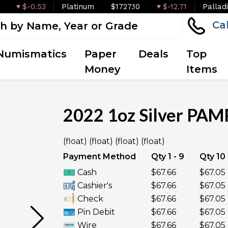
$-0.53
Platinum
$1727.10
$-12.71
Pallad
Ca
Numismatics
Paper
Deals
Top
Money
Items
2022 1oz Silver PAMP
OUT OF STOCK
(float) (float) (float) (float)
Payment Method
Qty 1 - 9
Qty 10 
Cash
$67.66
$67.05
Cashier's
$67.66
$67.05
Check
$67.66
$67.05
Pin Debit
$67.66
$67.05
Wire
$67.66
$67.05