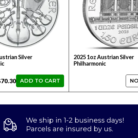
strian Silver
2025 1oz Austrian Silver
ic
Philharmonic
$70.30
ADD TO CART
NO
We ship in 1-2 business days!
Parcels are insured by us.