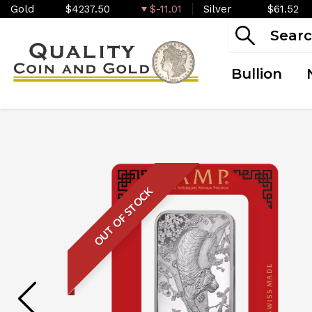
Gold
$4237.50
$-11.01
Silver
$61.52
Bullion
OUT OF STOCK