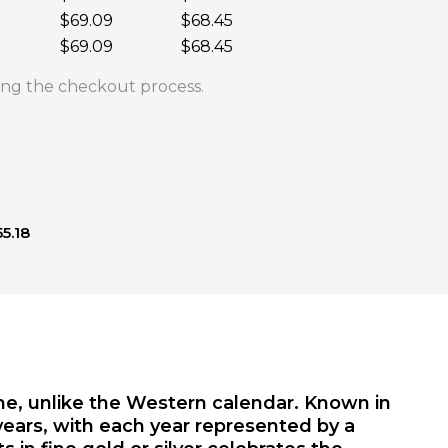
$69.09
$68.45
$69.09
$68.45
ng the checkout process.
5.18
ime, unlike the Western calendar. Known in
years, with each year represented by a