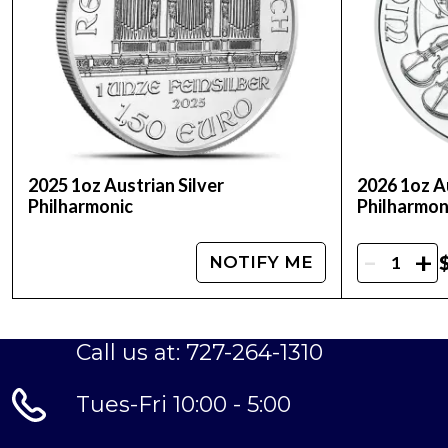
2025 1oz Austrian Silver
2026 1oz Au
Philharmonic
Philharmon
-
+
NOTIFY ME
Call us at: 727-264-1310
Tues-Fri 10:00 - 5:00