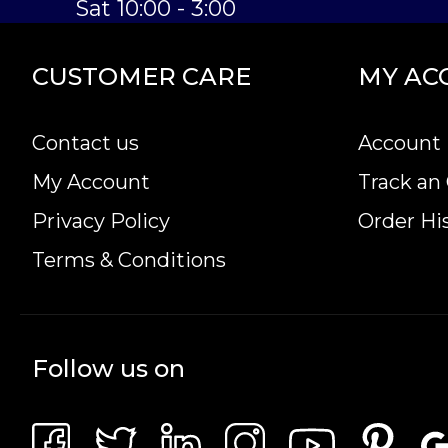
Sat 10:00 - 3:00
CUSTOMER CARE
MY AC
Contact us
Account 
My Account
Track an
Privacy Policy
Order Hi
Terms & Conditions
Follow us on