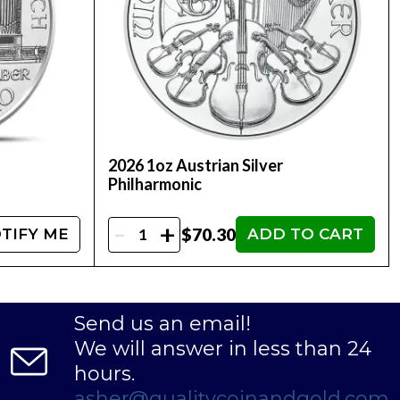
2026 1oz Austrian Silver
Philharmonic
-
+
$70.30
TIFY ME
ADD TO CART
Send us an email!
We will answer in less than 24
hours.
asher@qualitycoinandgold.com