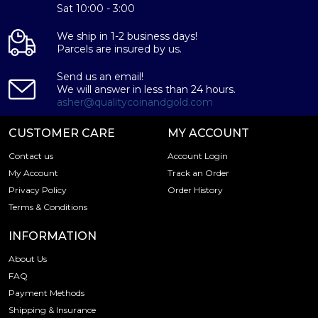
Purity - .9995
Sat 10:00 - 3:00
Weight – 100 grams
We ship in 1-2 business days!
IRA Eligible - Yes
Parcels are insured by us.
Want to buy a palladium bar from one of the genuine
Send us an email!
bullion dealers? Order the high-quality 100g Valcambi
We will answer in less than 24 hours.
Minted Palladium Bar online today from us! The palladium
asher@qualitycoinandgold.com
bar price is updated on our website every minute.
CUSTOMER CARE
MY ACCOUNT
Contact us
Account Login
My Account
Track an Order
Privacy Policy
Order History
Terms & Conditions
INFORMATION
About Us
FAQ
Payment Methods
Shipping & Insurance