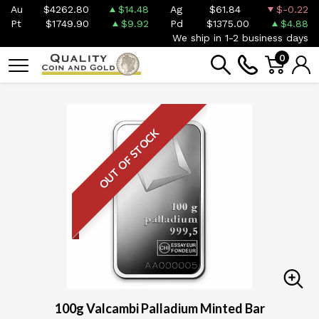
Au
$4262.80
$14.48
Ag
$61.84
$-0.22
Pt
$1749.90
$9.92
Pd
$1375.00
$4.88
We ship in 1-2 business days
0
OUT OF STOCK
100g Valcambi Palladium Minted Bar