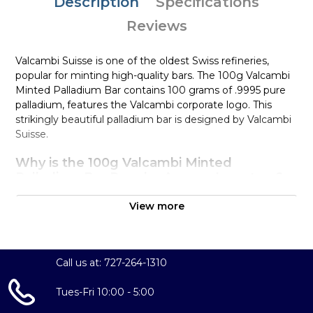
Description
Specifications
Reviews
Valcambi Suisse is one of the oldest Swiss refineries,
popular for minting high-quality bars. The 100g Valcambi
Minted Palladium Bar contains 100 grams of .9995 pure
palladium, features the Valcambi corporate logo. This
strikingly beautiful palladium bar is designed by Valcambi
Suisse.
Why is the 100g Valcambi Minted
Palladium Bar Popular Among Investors?
Composed of 100 grams of .9995 palladium
View more
Limited mintage
Eligible for Precious Metals IRAs
100% authentic
Call us at: 727-264-1310
Specifications
Tues-Fri 10:00 - 5:00
Country - Switzerland