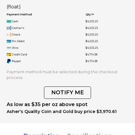
(float)
Payment Method
Qty 1+
Cash
$4,533.25
Cashier's
$4,533.25
Check
$4,533.25
Pin Debit
$4,533.25
Wire
$4,533.25
Credit Card
$4,714.58
Paypal
$4,714.58
Payment method must be selected during the checkout
process.
NOTIFY ME
As low as $35 per oz above spot
Asher's Quality Coin and Gold buy price $3,970.61