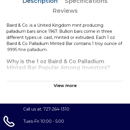
Description
Specifications
Reviews
Baird & Co. is a United Kingdom mint producing
palladium bars since 1967. Bullion bars come in three
different types i.e. cast, minted or extruded. Each 1 oz
Baird & Co Palladium Minted Bar contains 1 troy ounce of
.9995 fine palladium.
Why is the 1 oz Baird & Co Palladium
Minted Bar Popular Among Investors?
Manufactured in the Great Britain
Struck by the Baird & Co
View more
Composed of 1 oz of .9995 fine palladium
Eligible for Precious Metals IRAs
Specifications
Call us at: 727-264-1310
Country –United Kingdom
Tues-Fri 10:00 - 5:00
Mint -
Baird & Co