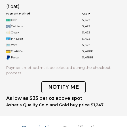
(float)
Payment Method
Qty 1+
Cash
$1,422
Cashier's
$1,422
Check
$1,422
Pin Debit
$1,422
Wire
$1,422
Credit Card
$1,478.88
Paypal
$1,478.88
Payment method must be selected during the checkout
process.
NOTIFY ME
As low as $35 per oz above spot
Asher's Quality Coin and Gold buy price $1,247