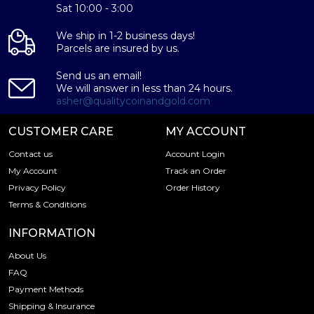
Purity - .9995
Sat 10:00 - 3:00
Weight- 1 oz
We ship in 1-2 business days!
IRA Eligible- Yes
Parcels are insured by us.
Planning to buya palladiumbar from one of the reputable
Send us an email!
bullion dealers? Order the high-quality 1 oz Baird & Co
We will answer in less than 24 hours.
Palladium Minted Baronline today from us!You can check
asher@qualitycoinandgold.com
and compare our reputation and palladium coins prices
with other bullion dealers and see how we stand out from
CUSTOMER CARE
MY ACCOUNT
the other palladium dealers in the industry. The current
Contact us
Account Login
palladium bar value is updated on our website.
My Account
Track an Order
Privacy Policy
Order History
Terms & Conditions
INFORMATION
About Us
FAQ
Payment Methods
Shipping & Insurance