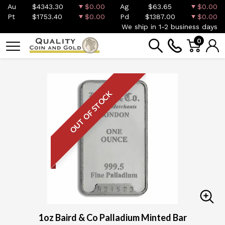
Au
$4343.30
$0.00
Ag
$63.65
$0.00
Pt
$1753.40
$0.00
Pd
$1387.00
$0.00
We ship in 1-2 business days
0
OUT OF STOCK
1oz Baird & Co Palladium Minted Bar