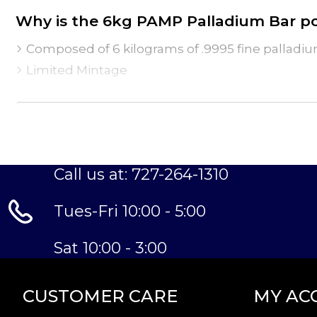
Why is the 6kg PAMP Palladium Bar p
Composed of 6 kilograms of .9995 fine palladi
Limited Mintage
Struck by the PAMP Suisse
Guaranteed by the PAMP Suisse for its weight a
IRA eligible palladium bar
Specifications
Call us at: 727-264-1310
Country - Switzerland
Mint - PAMP Suisse
Tues-Fri 10:00 - 5:00
Purity - .9995
Weight- 6kg
Sat 10:00 - 3:00
IRA Eligible- Yes
Want to buy the high-quality palladium bars onli
online! Buy the stunning >6kg PAMP Palladium 
CUSTOMER CARE
MY AC