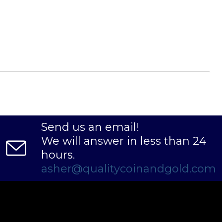
Send us an email!
We will answer in less than 24
hours.
asher@qualitycoinandgold.com
lladium dealers to order the palladium bars
nt palladium price on our website.