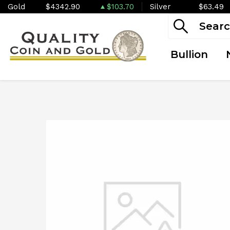
Gold
$4342.90
$103.70
Silver
$63.49
Bullion