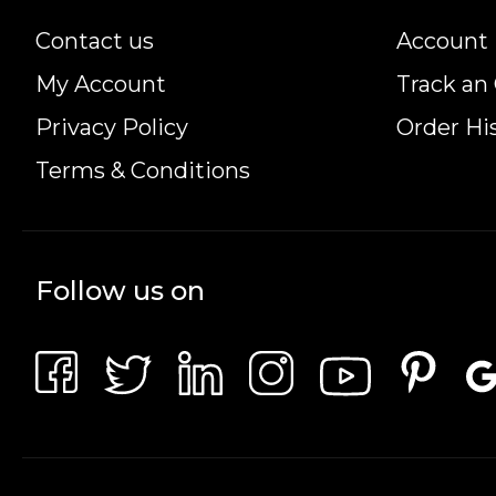
Contact us
Account 
My Account
Track an
Privacy Policy
Order Hi
Terms & Conditions
Follow us on