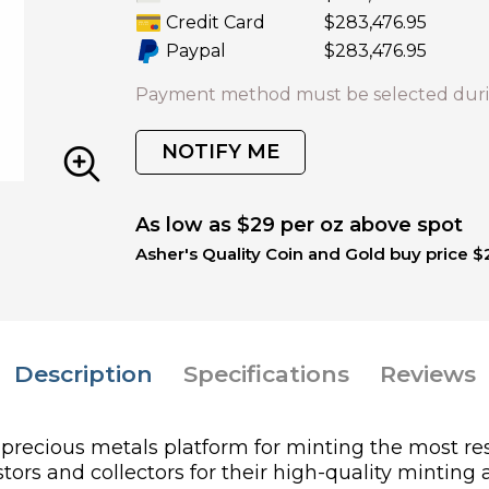
Credit Card
$283,476.95
Paypal
$283,476.95
Payment method must be selected duri
NOTIFY ME
As low as $29 per oz above spot
Asher's Quality Coin and Gold buy price $
Description
Specifications
Reviews
l precious metals platform for minting the most 
ors and collectors for their high-quality minting