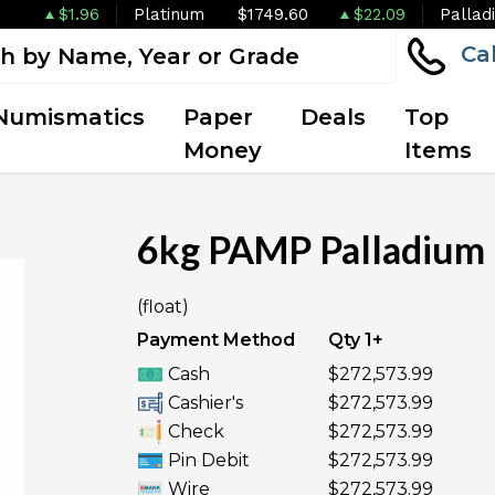
$1.96
Platinum
$1749.60
$22.09
Pallad
Ca
Numismatics
Paper
Deals
Top
Money
Items
6kg PAMP Palladium 
(float)
Payment Method
Qty 1+
Cash
$272,573.99
Cashier's
$272,573.99
Check
$272,573.99
Pin Debit
$272,573.99
Wire
$272,573.99