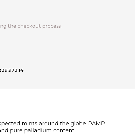
ng the checkout process.
239,973.14
respected mints around the globe. PAMP
 and pure palladium content.