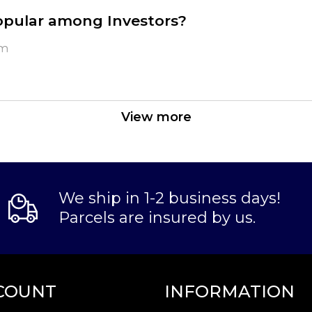
opular among Investors?
um
nd purity
View more
We ship in 1-2 business days!
Parcels are insured by us.
ne? It is advisable to find one of the reliable pa
Bar today from us online! You can check the curre
COUNT
INFORMATION