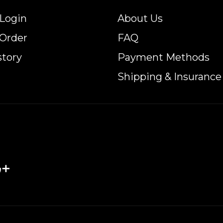
Login
About Us
 Order
FAQ
story
Payment Methods
Shipping & Insurance