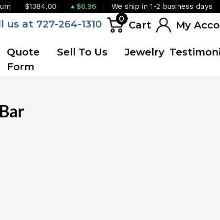
ium
$1384.00
$6.96
We ship in 1-2 business days
0
ll us at 727-264-1310
Cart
My Acco
Quote
Sell To Us
Jewelry
Testimoni
Form
Bar