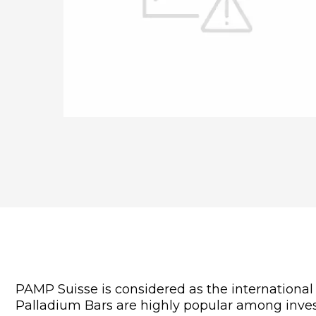
PAMP Suisse is considered as the internationa
Palladium Bars are highly popular among invest