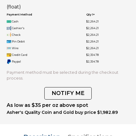
(float)
Payment Method
Qty 1+
Cash
$2,264.21
Cashier's
$2,264.21
Check
$2,264.21
Pin Debit
$2,264.21
Wire
$2,264.21
Credit Card
$2,354.78
Paypal
$2,354.78
Payment method must be selected during the checkout
process.
NOTIFY ME
As low as $35 per oz above spot
Asher's Quality Coin and Gold buy price $1,982.89