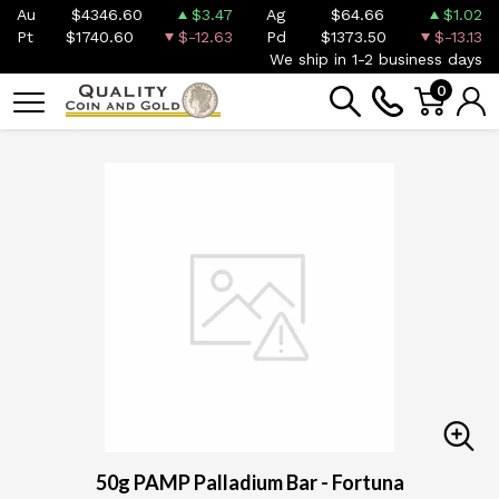
Au
$4346.60
$3.47
Ag
$64.66
$1.02
Pt
$1740.60
$-12.63
Pd
$1373.50
$-13.13
We ship in 1-2 business days
0
50g PAMP Palladium Bar - Fortuna