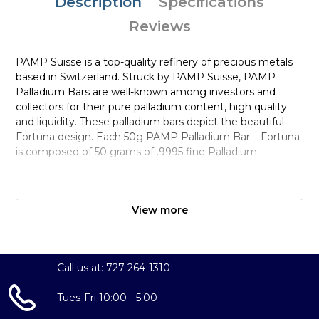
Description
Specifications
Reviews
PAMP Suisse is a top-quality refinery of precious metals
based in Switzerland. Struck by PAMP Suisse, PAMP
Palladium Bars are well-known among investors and
collectors for their pure palladium content, high quality
and liquidity. These palladium bars depict the beautiful
Fortuna design. Each 50g PAMP Palladium Bar – Fortuna
is composed of 50 grams of .9995 fine Palladium.
Why is the 50g PAMP Palladium Bar – Fortuna popular
among Investors?
View more
Composed of 50 grams of .9995 fine Palladium
Manufactured by the PAMP Suisse
Guaranteed for its weight and purity
Call us at: 727-264-1310
The Obverse features the popular design of Fortuna
and the Reverse shows unique serial number along with
Tues-Fri 10:00 - 5:00
weight and purity.
Eligible for Precious Metals IRAs