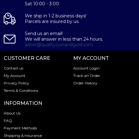
Sat 10:00 - 3:00
Specifications
We ship in 1-2 business days!
Country - Switzerland
Parcels are insured by us.
Mint - PAMP Suisse
Purity - .9995
Send us an email!
We will answer in less than 24 hours.
Weight- 50 grams
asher@qualitycoinandgold.com
IRA Eligible- Yes
CUSTOMER CARE
MY ACCOUNT
Thinking of buying the high-quality palladium bars online?
Contact us
Account Login
It is advisable to find one of the trusted local palladium
coin dealers to order the palladium bars online! Buy the
My Account
Track an Order
high-quality 50 grams PAMP Palladium Bar – Fortuna
Privacy Policy
Order History
today from us online! You can check the 50 gram
Terms & Conditions
spalladium price on our website.
INFORMATION
About Us
FAQ
Payment Methods
Shipping & Insurance