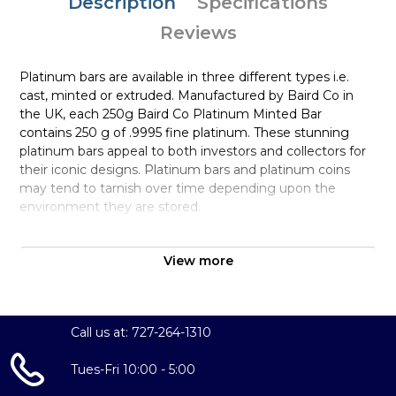
Description
Specifications
Reviews
Platinum bars are available in three different types i.e.
cast, minted or extruded. Manufactured by Baird Co in
the UK, each 250g Baird Co Platinum Minted Bar
contains 250 g of .9995 fine platinum. These stunning
platinum bars appeal to both investors and collectors for
their iconic designs. Platinum bars and platinum coins
may tend to tarnish over time depending upon the
environment they are stored.
Why is the 250g Baird & Co Platinum
Minted Bar Popular and an Excellent
View more
Investment in Platinum?
Manufactured in the Great Britain
Call us at: 727-264-1310
Struck by the Baird & Co
Composed of 250 grams of .9995 fine platinum
Tues-Fri 10:00 - 5:00
Fully Insured Bullion