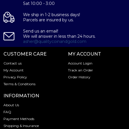
Eligible for Precious Metals IRAs
Sat 10:00 - 3:00
Specifications
We ship in 1-2 business days!
Country – United Kingdom
Parcels are insured by us.
Mint -
Baird & Co
Send us an email!
Purity - .9995
We will answer in less than 24 hours.
Weight- 250 grams
asher@qualitycoinandgold.com
IRA Eligible- Yes
CUSTOMER CARE
MY ACCOUNT
Looking to order a platinum bar from one of the
Contact us
Account Login
reputable bullion dealers? Buy the high-quality 250g Baird
My Account
Track an Order
& Co Platinum Minted Bar online today from us! You can
Privacy Policy
Order History
check and compare our reputation and platinum coins
Terms & Conditions
prices with other bullion dealers and see how we stand
out from the other platinum dealers in the industry. The
INFORMATION
current platinum bar value is updated on our website
every minute.
About Us
FAQ
Payment Methods
Shipping & Insurance