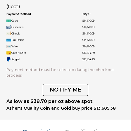
(float)
Payment Method
Qty 1+
Cash
$14,610.09
Cashier's
$14,610.09
Check
$14,610.09
Pin Debit
$14,610.09
Wire
$14,610.09
Credit Card
$15,194.49
Paypal
$15,194.49
Payment method must be selected during the checkout
process.
NOTIFY ME
As low as $38.70 per oz above spot
Asher's Quality Coin and Gold buy price $13,605.38