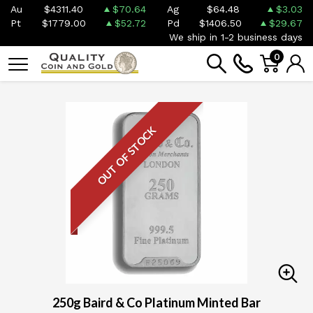
Au
$4311.40
$70.64
Ag
$64.48
$3.03
Pt
$1779.00
$52.72
Pd
$1406.50
$29.67
We ship in 1-2 business days
0
OUT OF STOCK
250g Baird & Co Platinum Minted Bar