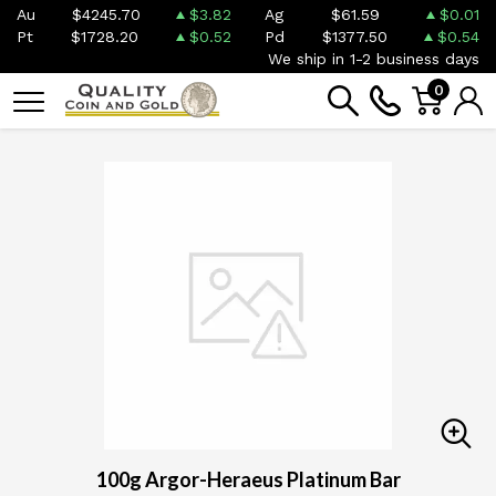
Au
$4245.70
$3.82
Ag
$61.59
$0.01
Pt
$1728.20
$0.52
Pd
$1377.50
$0.54
We ship in 1-2 business days
0
100g Argor-Heraeus Platinum Bar