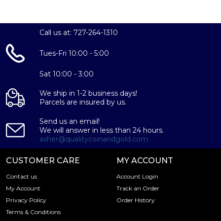
Call us at: 727-264-1310
Tues-Fri 10:00 - 5:00
Sat 10:00 - 3:00
We ship in 1-2 business days!
Parcels are insured by us.
Send us an email!
We will answer in less than 24 hours.
asher@qualitycoinandgold.com
CUSTOMER CARE
MY ACCOUNT
Contact us
Account Login
My Account
Track an Order
Privacy Policy
Order History
Terms & Conditions