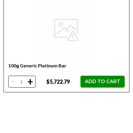
Mint - Heraeus Mint
Purity - .9995
Weight- 100g
IRA Eligible- Yes
Planning to buy a platinum bar from one of the reputable
bullion dealers? Order the high-quality 100g Heraeus
Platinum Bar online today from us! You can check and
compare our reputation and platinum coins prices with
other bullion dealers and see how we stand out from the
100g Generic Platinum Bar
other dealers in the industry. The current platinum bar
value is updated on our website.
-
+
$5,722.79
ADD TO CART