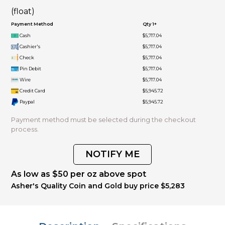
(float)
Payment Method
Qty 1+
Cash
$5,717.04
Cashier's
$5,717.04
Check
$5,717.04
Pin Debit
$5,717.04
Wire
$5,717.04
Credit Card
$5,945.72
Paypal
$5,945.72
Payment method must be selected during the checkout
process.
NOTIFY ME
As low as $50 per oz above spot
Asher's Quality Coin and Gold buy price $5,283