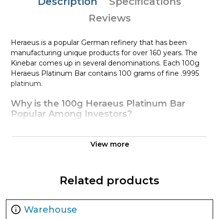
Description
Specifications
Reviews
Heraeus is a popular German refinery that has been
manufacturing unique products for over 160 years. The
Kinebar comes up in several denominations. Each 100g
Heraeus Platinum Bar contains 100 grams of fine .9995
platinum.
Why is the 100g Heraeus Platinum Bar
Popular Among Investors?
Manufactured by Heraeus
Composed of 100 grams of fine .9995 platinum
View more
Quality stamped platinum bar
Eligible for use in Precious Metals IRA accounts
Related products
100% authentic
Specifications
Warehouse
Country - Germany