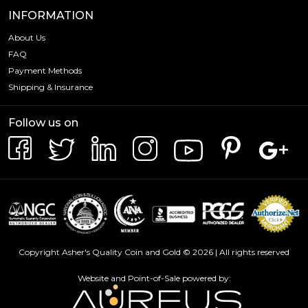
INFORMATION
About Us
FAQ
Payment Methods
Shipping & Insurance
Follow us on
Copyright Asher's Quality Coin and Gold © 2026 | All rights reserved
Website and Point-of-Sale powered by: