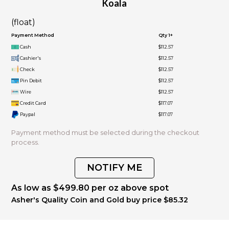
Koala
(float)
Payment Method
Qty 1+
Cash
$112.57
Cashier's
$112.57
Check
$112.57
Pin Debit
$112.57
Wire
$112.57
Credit Card
$117.07
Paypal
$117.07
Payment method must be selected during the checkout
process.
NOTIFY ME
As low as $499.80 per oz above spot
Asher's Quality Coin and Gold buy price $85.32