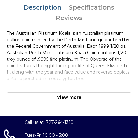
Description
Specifications
Reviews
The Australian Platinum Koala is an Australian platinum
bullion coin minted by the Perth Mint and guaranteed by
the Federal Government of Australia. Each 1999 1/20 oz
Australian Perth Mint Platinum Koala Coin contains 1/20
troy ounce of .9995 fine platinum. The Obverse of the
coin features the right facing profile of Queen Elizabeth
II, along with the year and face value and reverse depicts
a Koala perched in a eucalyptus tree.
Why is the 1999 1/20 oz Australian Perth
Mint Platinum Koala Popular and an
View more
Excellent Investment in Platinum?
Contains 0.05 troy ounce of .9995 fine platinum
Call us at: 727-264-1310
Low Mintage
Manufactured by the Perth Mint
Tues-Fri 10:00 - 5:00