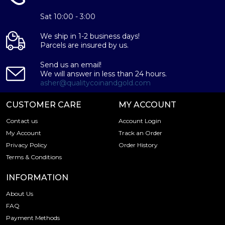
Guaranteed by the Australian Government for its
weight and purity
Sat 10:00 - 3:00
Eligible for Precious Metals IRAs
Specifications
We ship in 1-2 business days!
Parcels are insured by us.
Country - Australia
Send us an email!
Mint – Perth Mint
We will answer in less than 24 hours.
Purity - .9995
asher@qualitycoinandgold.com
Weight- 1/20 troy ounce
CUSTOMER CARE
MY ACCOUNT
IRA Eligible- Yes
Contact us
Account Login
Buy the high-quality 1999 1/20 oz Australian Perth Mint
My Account
Track an Order
Platinum Koala today from us online! The platinum price
Privacy Policy
Order History
is updated on our website every minute.
Terms & Conditions
INFORMATION
About Us
FAQ
Payment Methods