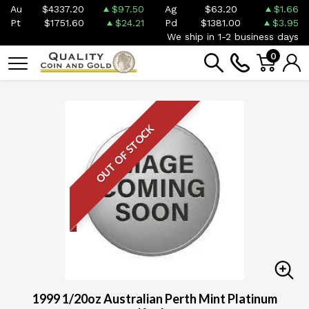
Au
$4337.20
$97.50
Ag
$63.20
$1.66
Pt
$1751.60
$24.21
Pd
$1381.00
$3.95
We ship in 1-2 business days
0
OUT OF STOCK
1999 1/20oz Australian Perth Mint Platinum