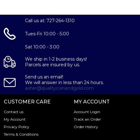
the magnificent 10 oz PAMP Platinum Bar – Fortuna
today from us online! You can check the platinum price
on our website.
Call us at: 727-264-1310
Tues-Fri 10:00 - 5:00
Sat 10:00 - 3:00
We ship in 1-2 business days!
Parcels are insured by us.
Send us an email!
We will answer in less than 24 hours.
asher@qualitycoinandgold.com
CUSTOMER CARE
MY ACCOUNT
Contact us
Account Login
My Account
Track an Order
Privacy Policy
Order History
Terms & Conditions