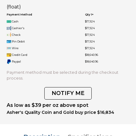
(float)
Payment Method
Qty 1+
Cash
$17,924
Cashier's
$17,924
Check
$17,924
Pin Debit
$17,924
Wire
$17,924
Credit Card
$18,640.96
Paypal
$18,640.96
Payment method must be selected during the checkout
process.
NOTIFY ME
As low as $39 per oz above spot
Asher's Quality Coin and Gold buy price $16,834