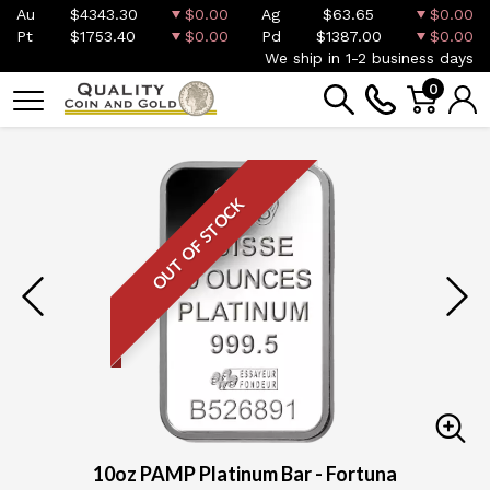
Au
$4343.30
$0.00
Ag
$63.65
$0.00
Pt
$1753.40
$0.00
Pd
$1387.00
$0.00
We ship in 1-2 business days
0
OUT OF STOCK
10oz PAMP Platinum Bar - Fortuna