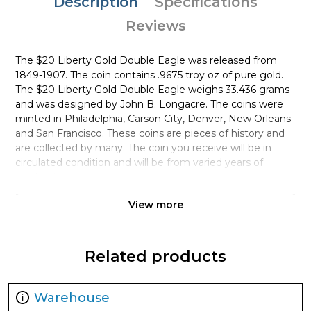
Description
Specifications
Reviews
The $20 Liberty Gold Double Eagle was released from
1849-1907. The coin contains .9675 troy oz of pure gold.
The $20 Liberty Gold Double Eagle weighs 33.436 grams
and was designed by John B. Longacre. The coins were
minted in Philadelphia, Carson City, Denver, New Orleans
and San Francisco. These coins are pieces of history and
are collected by many. The coin you receive will be in
circulated condition and will be from varied years of
production.
View more
PAMP Suisse is the world’s leading precious metals
refining and fabricating company. PAMP Platinum Bars
are highly popular among investors and collectors for
their pure platinum content and high-quality. Each 10oz
Related products
PAMP Platinum Bar – Fortuna is composed of 10 troy
ounces of .9995 fine platinum.
Warehouse
Why is the 10oz PAMP Platinum Bar –