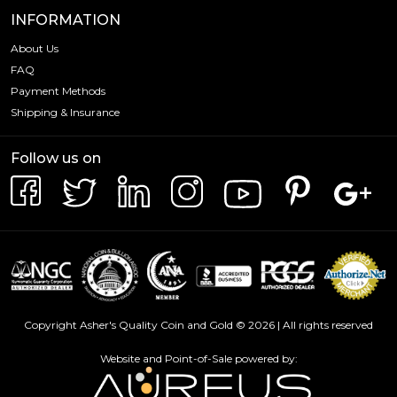
INFORMATION
About Us
FAQ
Payment Methods
Shipping & Insurance
Follow us on
Copyright Asher's Quality Coin and Gold © 2026 | All rights reserved
Website and Point-of-Sale powered by: