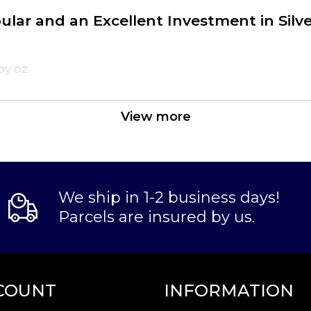
pular and an Excellent Investment in Silv
oy oz
View more
We ship in 1-2 business days!
Parcels are insured by us.
the reputable bullion dealers? Order the high-qual
n our website.
COUNT
INFORMATION