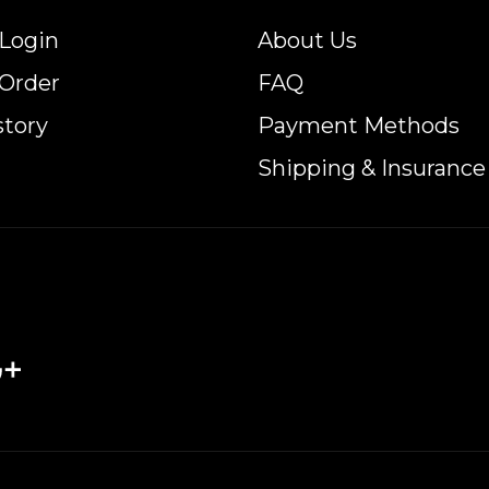
Login
About Us
 Order
FAQ
story
Payment Methods
Shipping & Insurance