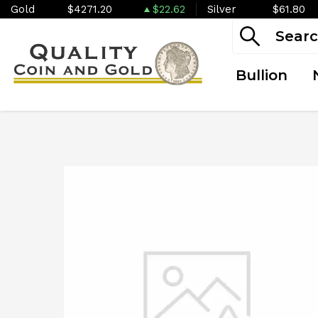
Gold
$4271.20
$22.62
Silver
$61.80
Bullion