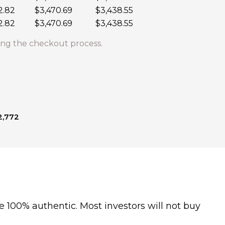
2.82
$3,470.69
$3,438.55
2.82
$3,470.69
$3,438.55
ng the checkout process.
2,772
re 100% authentic. Most investors will not buy