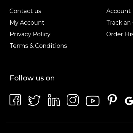
Contact us
Account 
My Account
Track an
Privacy Policy
Order Hi
Terms & Conditions
Follow us on