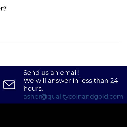
er?
Send us an email!
We will answer in less than 24
hours.
asher@qualitycoinandgold.com
ity 50 oz Generic Silver Bar online today from