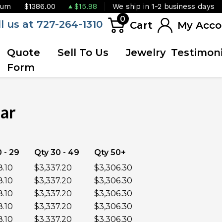
ium
$1386.00
$15.98
We ship in 1-2 business days
0
ll us at 727-264-1310
Cart
My Acco
Quote
Sell To Us
Jewelry
Testimoni
Form
Bar
 - 29
Qty 30 - 49
Qty 50+
8.10
$3,337.20
$3,306.30
8.10
$3,337.20
$3,306.30
8.10
$3,337.20
$3,306.30
8.10
$3,337.20
$3,306.30
8.10
$3,337.20
$3,306.30