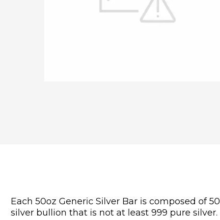
Each 50oz Generic Silver Bar is composed of 50 t
silver bullion that is not at least 999 pure silver.