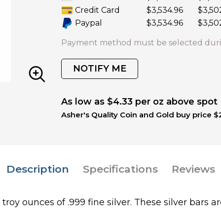
Credit Card
$3,534.96
$3,50
Paypal
$3,534.96
$3,50
Payment method must be selected duri
NOTIFY ME
As low as $4.33 per oz above spot
Asher's Quality Coin and Gold buy price $
Description
Specifications
Reviews
roy ounces of .999 fine silver. These silver bars a