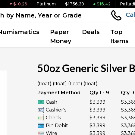
$-0.26
Platinum
$1756.30
$16.42
Pallad
Ca
Numismatics
Paper
Deals
Top
Money
Items
50oz Generic Silver 
(float) (float) (float) (float)
Payment Method
Qty 1 - 9
Qty 10
Cash
$3,399
$3,36
Cashier's
$3,399
$3,36
Check
$3,399
$3,36
Pin Debit
$3,399
$3,36
Wire
$3,399
$3,36