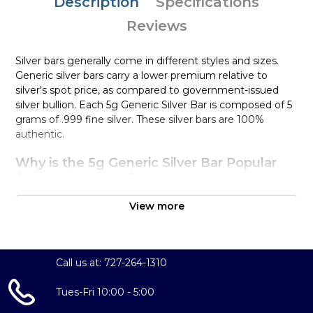
Description
Specifications
Reviews
Silver bars generally come in different styles and sizes.
Generic silver bars carry a lower premium relative to
silver's spot price, as compared to government-issued
silver bullion. Each 5g Generic Silver Bar is composed of 5
grams of .999 fine silver. These silver bars are 100%
authentic.
Why is the 5g Generic Silver Bar Popular
Among Investors?
Simple and sleek design
View more
Composed of 5 grams of .999 fine silver
Eligible for Precious Metals IRAs
100% authentic
Call us at: 727-264-1310
Specifications
Tues-Fri 10:00 - 5:00
Purity - .999