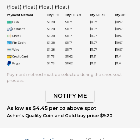
(float) (float) (float) (float)
Payment Method
Qty 1 - 9
Qty 10 - 29
Qty 30 - 49
Qty 50+
Cash
$11.28
$11.17
$11.07
$10.97
Cashier's
$11.28
$11.17
$11.07
$10.97
Check
$11.28
$11.17
$11.07
$10.97
Pin Debit
$11.28
$11.17
$11.07
$10.97
Wire
$11.28
$11.17
$11.07
$10.97
Credit Card
$11.73
$11.62
$11.51
$11.41
Paypal
$11.73
$11.62
$11.51
$11.41
Payment method must be selected during the checkout
process.
NOTIFY ME
As low as $4.45 per oz above spot
Asher's Quality Coin and Gold buy price $9.20