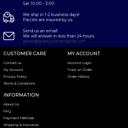
Weight - 5 grams
Sat 10:00 - 3:00
IRA Eligible - Yes
We ship in 1-2 business days!
Parcels are insured by us.
Thinking about buying a silver bar from one of the
reputable bullion dealers? Order the high-quality 5g
Send us an email!
Generic Silver Bar online today from us! You can check
We will answer in less than 24 hours.
the current silver bar value on our website.
asher@qualitycoinandgold.com
CUSTOMER CARE
MY ACCOUNT
Contact us
Account Login
My Account
Track an Order
Privacy Policy
Order History
Terms & Conditions
INFORMATION
About Us
FAQ
Payment Methods
Shipping & Insurance