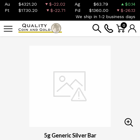
Au
$4321.20
$-22.02
Ag
$63.79
$0.14
Pt
$1730.20
$-22.71
Pd
$1360.00
$-26.13
We ship in 1-2 business days
0
5g Generic Silver Bar