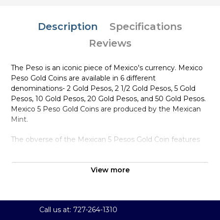
Description
Specifications
Reviews
The Peso is an iconic piece of Mexico's currency. Mexico
Peso Gold Coins are available in 6 different
denominations- 2 Gold Pesos, 2 1/2 Gold Pesos, 5 Gold
Pesos, 10 Gold Pesos, 20 Gold Pesos, and 50 Gold Pesos.
Mexico 5 Peso Gold Coins are produced by the Mexican
Mint.
The obverse of the Mexican 5 Pesos Gold Coin features
the image of Winged Victory, with a laurel wreath in her
right hand and broken chains in her left.
View more
Why is the Mexico 5 Peso Gold Coin
Popular Among Investors ?
Struck by Mexico Mint
Call us at: 727-264-1310