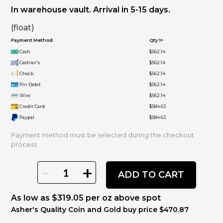
In warehouse vault. Arrival in 5-15 days.
(float)
Payment Method
Qty 1+
Cash
$562.14
Cashier's
$562.14
Check
$562.14
Pin Debit
$562.14
Wire
$562.14
Credit Card
$584.63
Paypal
$584.63
Payment method must be selected during the checkout
process.
-
+
ADD TO CART
As low as $319.05 per oz above spot
Asher's Quality Coin and Gold buy price $470.87