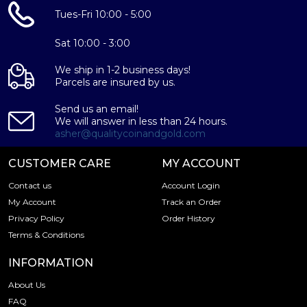
Composed of 5 Peso of .9999 gold
Tues-Fri 10:00 - 5:00
Limited mintage
Eligible for Precious Metals IRAs
Sat 10:00 - 3:00
100% authentic
Specifications
We ship in 1-2 business days!
Parcels are insured by us.
Purity - .9999
Send us an email!
Weight - 5 Peso
We will answer in less than 24 hours.
IRA Eligible - Yes
asher@qualitycoinandgold.com
Planning to buy a gold coin from one of the popular
CUSTOMER CARE
MY ACCOUNT
bullion dealers online?
Contact us
Account Login
Order the high-quality Mexico 5 Peso Gold Coin online
My Account
Track an Order
today from us! The gold bar price is updated on our
Privacy Policy
Order History
website every minute.
Terms & Conditions
INFORMATION
About Us
FAQ