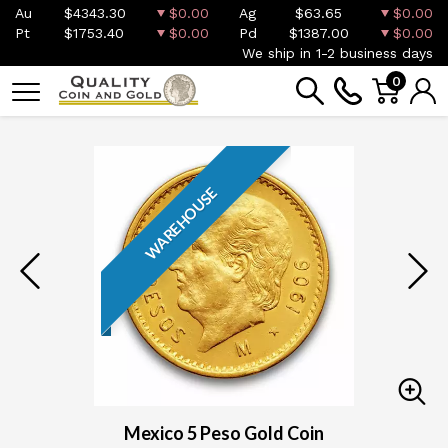
Au
$4343.30
$0.00
Ag
$63.65
$0.00
Pt
$1753.40
$0.00
Pd
$1387.00
$0.00
We ship in 1-2 business days
0
WAREHOUSE
Mexico 5 Peso Gold Coin