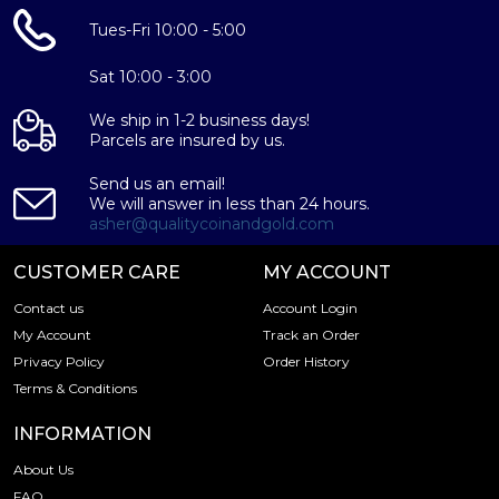
Tues-Fri 10:00 - 5:00
Sat 10:00 - 3:00
We ship in 1-2 business days!
Parcels are insured by us.
Send us an email!
We will answer in less than 24 hours.
asher@qualitycoinandgold.com
CUSTOMER CARE
MY ACCOUNT
Contact us
Account Login
My Account
Track an Order
Privacy Policy
Order History
Terms & Conditions
INFORMATION
About Us
FAQ