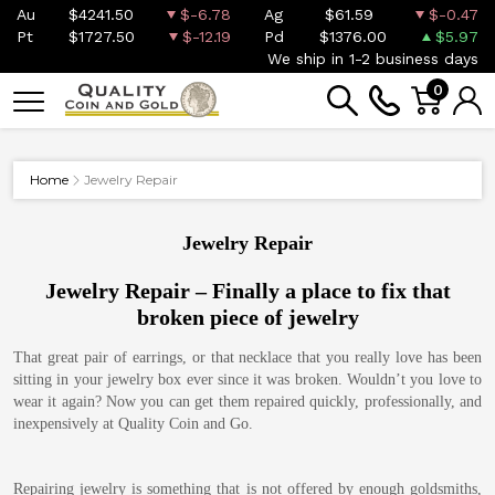
Au
$4241.50
$-6.78
Ag
$61.59
$-0.47
Pt
$1727.50
$-12.19
Pd
$1376.00
$5.97
We ship in 1-2 business days
0
Home
Jewelry Repair
Jewelry Repair
Jewelry Repair – Finally a place to fix that
broken piece of jewelry
That great pair of earrings, or that necklace that you really love has been
sitting in your jewelry box ever since it was broken. Wouldn’t you love to
wear it again? Now you can get them repaired quickly, professionally, and
inexpensively at Quality Coin and Go.
Repairing jewelry is something that is not offered by enough goldsmiths,