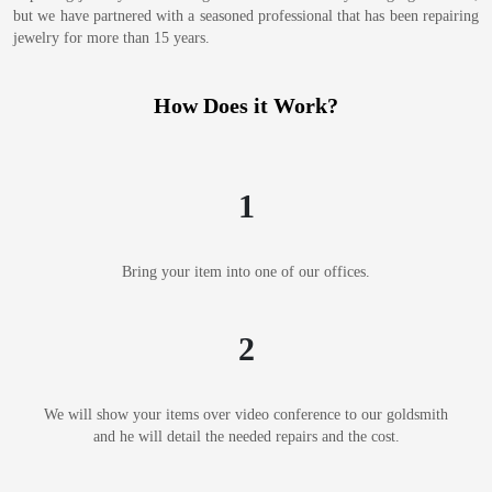
but we have partnered with a seasoned professional that has been repairing
jewelry for more than 15 years.
How Does it Work?
1
Bring your item into one of our offices.
2
We will show your items over video conference to our goldsmith
and he will detail the needed repairs and the cost.