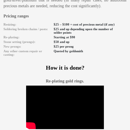
gold/silver/platinum that is needed (in many repair cases, no additional
precious metals are needed, reducing the cost significantly).
Pricing ranges
Resizing:
$25 – $100 + cost of precious metal (if any)
Soldering broken chains / posts:
$25 and up depending upon the number of
solder points
Re-plating:
Starting at $90
Stone setting (prongs):
$50 and up
New prongs:
$25 per prong
Any other custom repair or
Quoted by goldsmith
casting:
How it is done?
Re-plating gold rings.