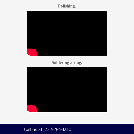
Polishing.
Soldering a ring.
Call us at: 727-264-1310