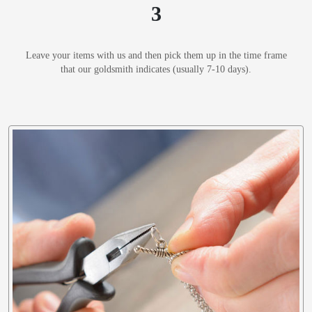
3
Leave your items with us and then pick them up in the time frame
that our goldsmith indicates (usually 7-10 days).