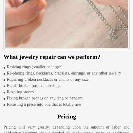
What jewelry repair can we perform?
Resizing rings (smaller or larger)
Re-plating rings, necklaces, bracelets, earrings, or any other jewelry
Repairing broken necklaces or chains of any size
Repair broken posts on earrings
Resetting stones
Fixing broken prongs on any ring or pendant
Recasting a piece into one that is totally new
Pricing
Pricing will vary greatly, depending upon the amount of labor and