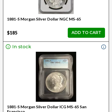
1881-S Morgan Silver Dollar NGC MS-65
$185
ADD TO CART
In stock
1881-S Morgan Silver Dollar ICG MS-65 San
Francisco