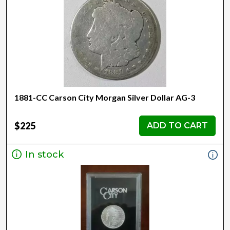
1881-CC Carson City Morgan Silver Dollar AG-3
$225
ADD TO CART
In stock