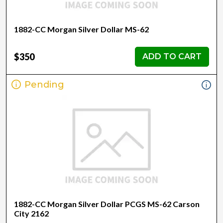
1882-CC Morgan Silver Dollar MS-62
$350
ADD TO CART
Pending
1882-CC Morgan Silver Dollar PCGS MS-62 Carson
City 2162