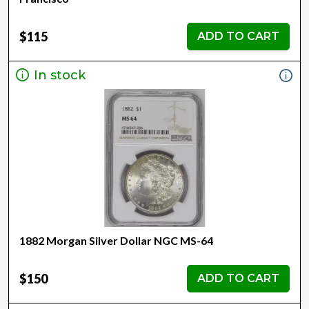
$115
ADD TO CART
In stock
1882 Morgan Silver Dollar NGC MS-64
$150
ADD TO CART