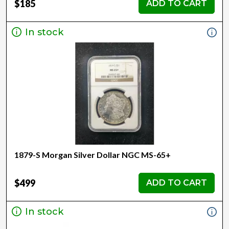
$185
ADD TO CART
In stock
1879-S Morgan Silver Dollar NGC MS-65+
$499
ADD TO CART
In stock