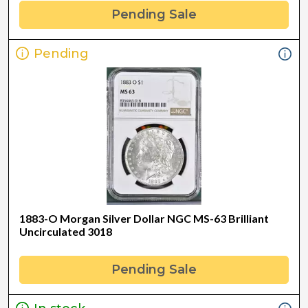
Pending Sale
Pending
1883-O Morgan Silver Dollar NGC MS-63 Brilliant
Uncirculated 3018
Pending Sale