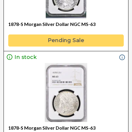
1878-S Morgan Silver Dollar NGC MS-63
Pending Sale
In stock
1878-S Morgan Silver Dollar NGC MS-63