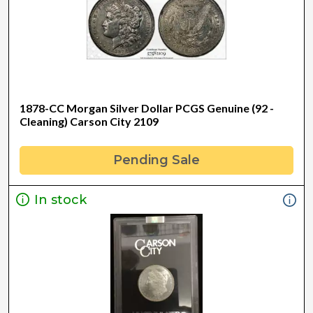
1878-CC Morgan Silver Dollar PCGS Genuine (92 -
Cleaning) Carson City 2109
Pending Sale
In stock