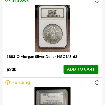
In stock
1883-O Morgan Silver Dollar NGC MS-63
$200
ADD TO CART
Pending