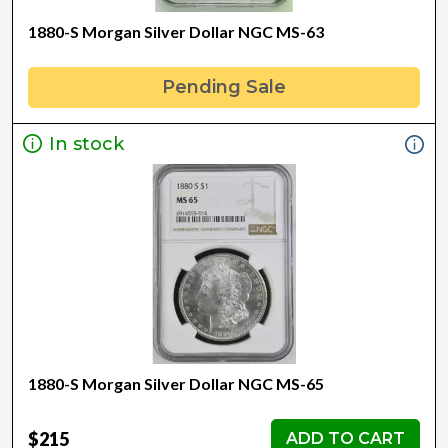
1880-S Morgan Silver Dollar NGC MS-63
Pending Sale
In stock
1880-S Morgan Silver Dollar NGC MS-65
$215
ADD TO CART