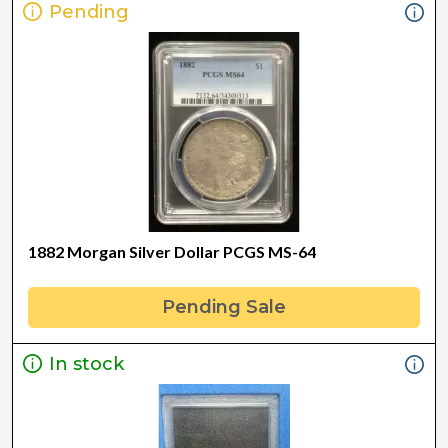
Pending
1882 Morgan Silver Dollar PCGS MS-64
Pending Sale
In stock