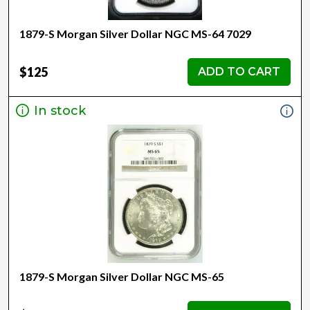
1879-S Morgan Silver Dollar NGC MS-64 7029
$125
ADD TO CART
In stock
1879-S Morgan Silver Dollar NGC MS-65