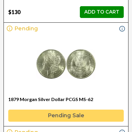
$130
ADD TO CART
Pending
1879 Morgan Silver Dollar PCGS MS-62
Pending Sale