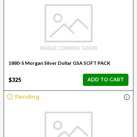
1880-S Morgan Silver Dollar GSA SOFT PACK
$325
ADD TO CART
Pending