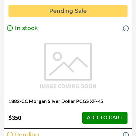
Pending Sale
In stock
1882-CC Morgan Silver Dollar PCGS XF-45
$350
ADD TO CART
Pending