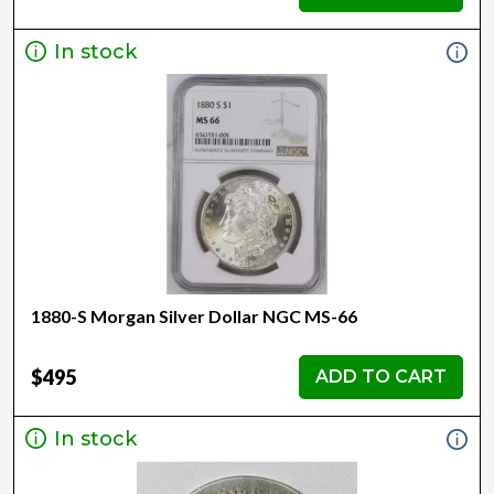
In stock
1880-S Morgan Silver Dollar NGC MS-66
$495
ADD TO CART
In stock