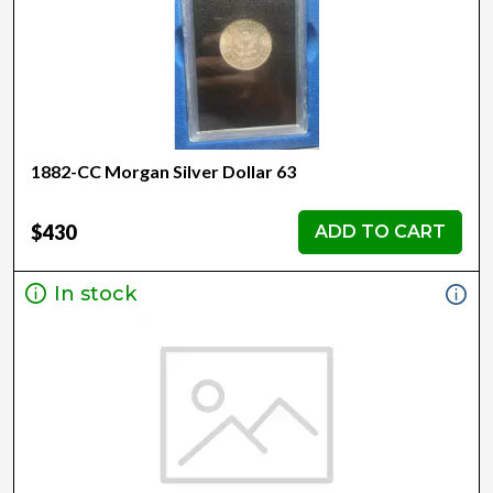
1882-CC Morgan Silver Dollar 63
$430
ADD TO CART
In stock