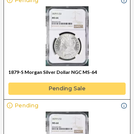
Pending
1879-S Morgan Silver Dollar NGC MS-64
Pending Sale
Pending