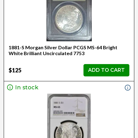
1881-S Morgan Silver Dollar PCGS MS-64 Bright
White Brilliant Uncirculated 7753
$125
ADD TO CART
In stock