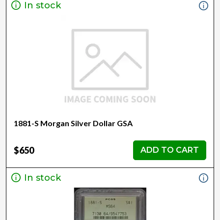
In stock
1881-S Morgan Silver Dollar GSA
$650
ADD TO CART
In stock