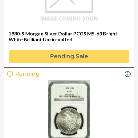
1880-S Morgan Silver Dollar PCGS MS-63 Bright
White Brilliant Uncircualted
Pending Sale
Pending