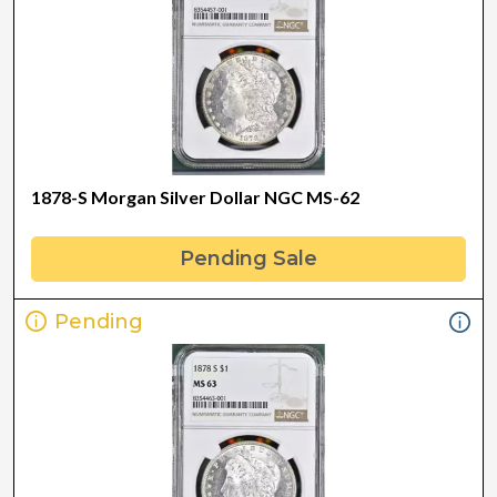
1878-S Morgan Silver Dollar NGC MS-62
Pending Sale
Pending