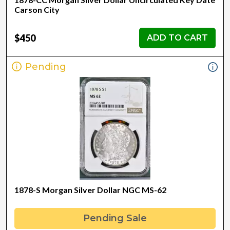
Carson City
$450
ADD TO CART
Pending
1878-S Morgan Silver Dollar NGC MS-62
Pending Sale