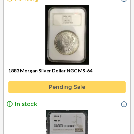
1883 Morgan Silver Dollar NGC MS-64
Pending Sale
In stock