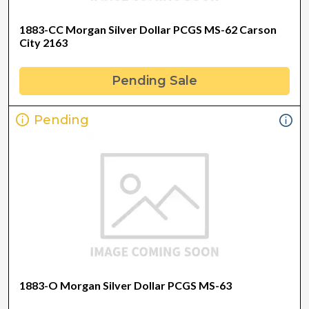
1883-CC Morgan Silver Dollar PCGS MS-62 Carson
City 2163
Pending Sale
Pending
1883-O Morgan Silver Dollar PCGS MS-63