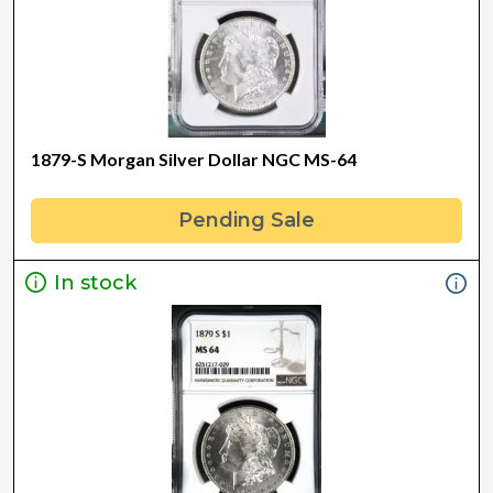
1879-S Morgan Silver Dollar NGC MS-64
Pending Sale
In stock