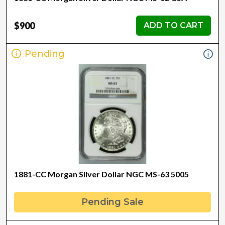
$900
ADD TO CART
Pending
1881-CC Morgan Silver Dollar NGC MS-63 5005
Pending Sale