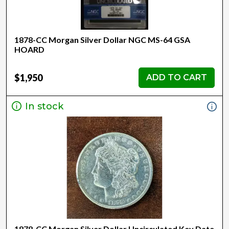
1878-CC Morgan Silver Dollar NGC MS-64 GSA
HOARD
$1,950
ADD TO CART
In stock
1878-CC Morgan Silver Dollar Uncirculated Key Date