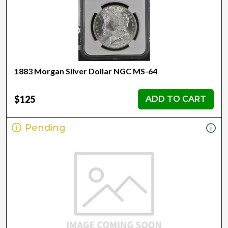
1883 Morgan Silver Dollar NGC MS-64
$125
ADD TO CART
Pending