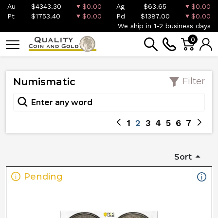
Au
$4343.30
$0.00
Ag
$63.65
$0.00
Pt
$1753.40
$0.00
Pd
$1387.00
$0.00
We ship in 1-2 business days
0
Numismatic
Filter
1
2
3
4
5
6
7
Sort
Pending