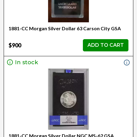
1881-CC Morgan Silver Dollar 63 Carson City GSA
$900
ADD TO CART
In stock
1881-CC Morgan Silver Dollar NGC MS-62 GSA