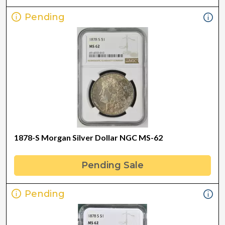
Pending
1878-S Morgan Silver Dollar NGC MS-62
Pending Sale
Pending