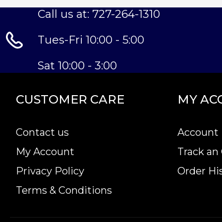
Call us at: 727-264-1310
Tues-Fri 10:00 - 5:00
Sat 10:00 - 3:00
CUSTOMER CARE
MY AC
Contact us
Account 
My Account
Track an
Privacy Policy
Order Hi
Terms & Conditions