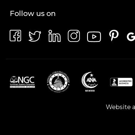
Follow us on
Website a