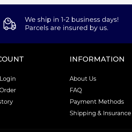
We ship in 1-2 business days!
Parcels are insured by us.
COUNT
INFORMATION
Login
About Us
 Order
FAQ
story
Payment Methods
Shipping & Insurance