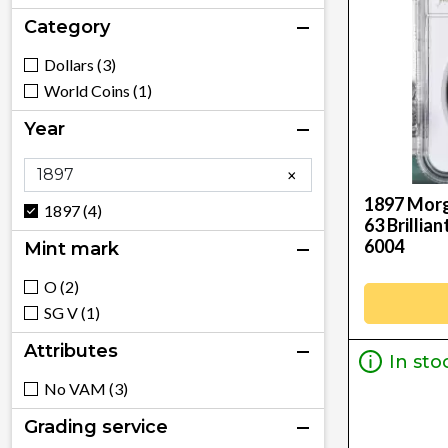
Category
Dollars (3)
World Coins (1)
Year
×
1897 Morg
1897 (4)
63 Brillia
6004
Mint mark
O (2)
SG V (1)
Attributes
In sto
No VAM (3)
Grading service