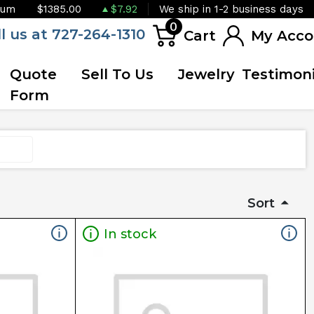
ium
$1385.00
$7.92
We ship in 1-2 business days
0
ll us at 727-264-1310
Cart
My Acco
Quote
Sell To Us
Jewelry
Testimoni
Form
Sort
In stock