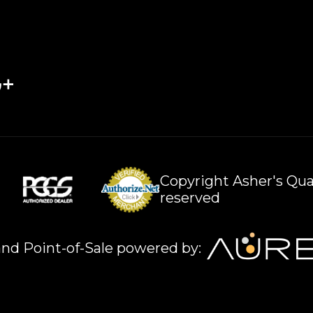
Copyright Asher's Qual
reserved
nd Point-of-Sale powered by: