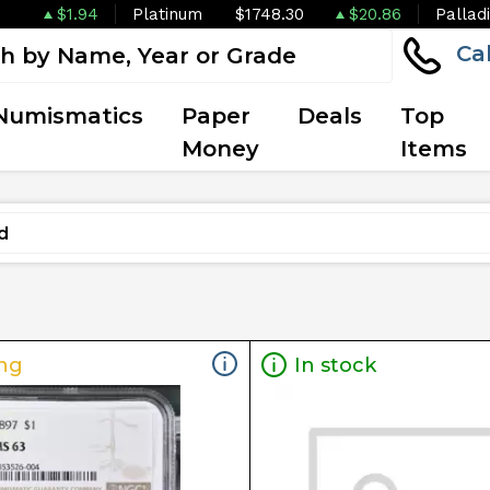
$1.94
Platinum
$1748.30
$20.86
Pallad
Ca
Numismatics
Paper
Deals
Top
Money
Items
ng
In stock