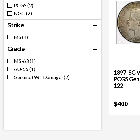
PCGS (2)
NGC (2)
Strike
MS (4)
Grade
MS-63 (1)
AU-55 (1)
1897-SG V
Genuine (98 - Damage) (2)
PCGS Genu
122
$400