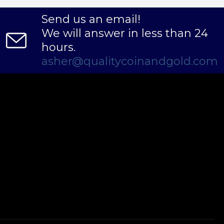
Send us an email!
We will answer in less than 24
hours.
asher@qualitycoinandgold.com