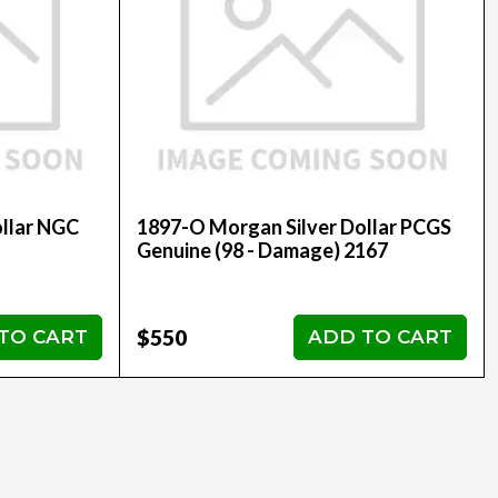
llar NGC
1897-O Morgan Silver Dollar PCGS
Genuine (98 - Damage) 2167
$550
TO CART
ADD TO CART