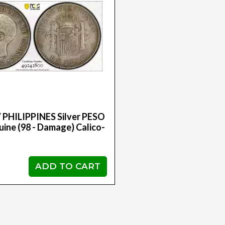
 PHILIPPINES Silver PESO
ine (98 - Damage) Calico-
ADD TO CART