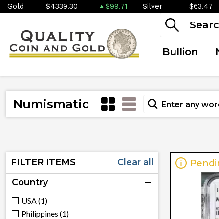
Gold
$4339.30
$99.71
Silver
$63.47
Bullion
Numismatic
FILTER ITEMS
Clear all
Pendi
Country
USA (1)
Philippines (1)