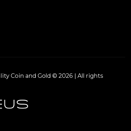
ity Coin and Gold © 2026 | All rights