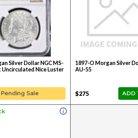
an Silver Dollar NGC MS-
1897-O Morgan Silver Do
nt Uncirculated Nice Luster
AU-55
$275
Pending Sale
ADD 
ck