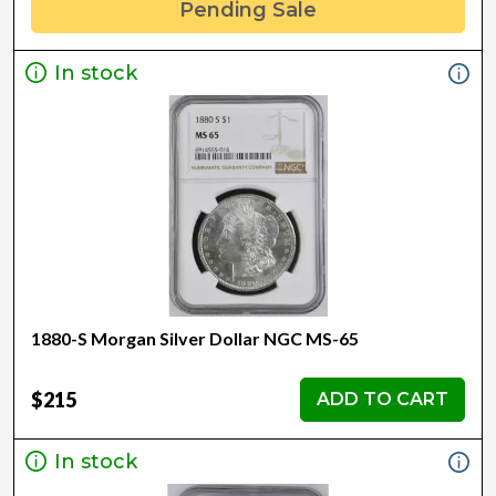
Pending Sale
In stock
1880-S Morgan Silver Dollar NGC MS-65
$215
ADD TO CART
In stock