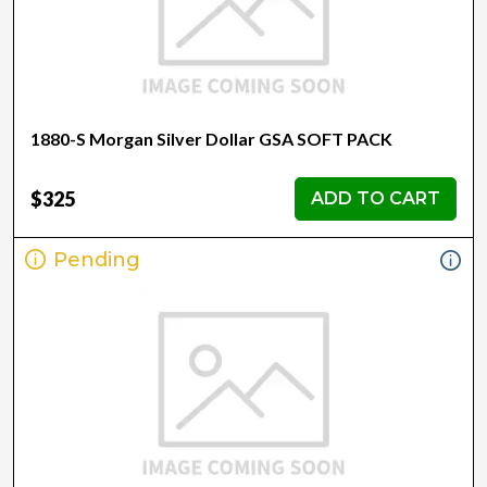
1880-S Morgan Silver Dollar GSA SOFT PACK
$325
ADD TO CART
Pending