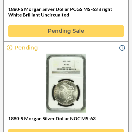
1880-S Morgan Silver Dollar PCGS MS-63 Bright
White Brilliant Uncircualted
Pending Sale
Pending
1880-S Morgan Silver Dollar NGC MS-63