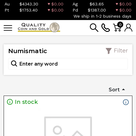
Au
$4343.30
$0.00
Ag
$63.65
$0.00
Pt
$1753.40
$0.00
Pd
$1387.00
$0.00
We ship in 1-2 business days
0
Numismatic
Filter
Sort
In stock