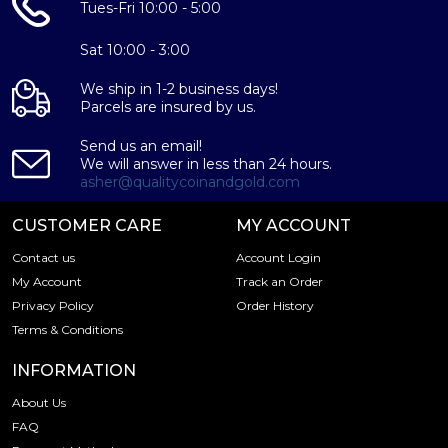
Tues-Fri 10:00 - 5:00
Sat 10:00 - 3:00
We ship in 1-2 business days!
Parcels are insured by us.
Send us an email!
We will answer in less than 24 hours.
asher@qualitycoinandgold.com
CUSTOMER CARE
MY ACCOUNT
Contact us
Account Login
My Account
Track an Order
Privacy Policy
Order History
Terms & Conditions
INFORMATION
About Us
FAQ