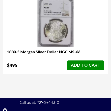
1880-S Morgan Silver Dollar NGC MS-66
$495
ADD TO CART
Call us at: 727-264-1310