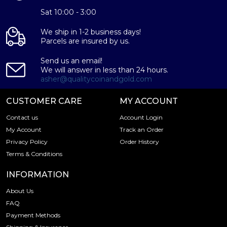
Sat 10:00 - 3:00
We ship in 1-2 business days!
Parcels are insured by us.
Send us an email!
We will answer in less than 24 hours.
asher@qualitycoinandgold.com
CUSTOMER CARE
MY ACCOUNT
Contact us
Account Login
My Account
Track an Order
Privacy Policy
Order History
Terms & Conditions
INFORMATION
About Us
FAQ
Payment Methods