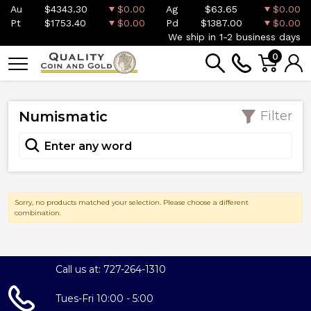
Au
$4343.30
$0.00
Ag
$63.65
$0.00
Pt
$1753.40
$0.00
Pd
$1387.00
$0.00
We ship in 1-2 business days
0
Numismatic
Filter
Sorry, no products matched your selection. Please choose a different
combination.
Call us at: 727-264-1310
Tues-Fri 10:00 - 5:00