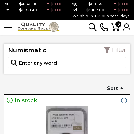
Au
$4343.30
$0.00
Ag
$63.65
$0.00
Pt
$1753.40
$0.00
Pd
$1387.00
$0.00
We ship in 1-2 business days
0
Numismatic
Filter
Sort
In stock