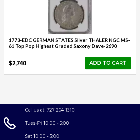
1773-EDC GERMAN STATES Silver THALER NGC MS-
61 Top Pop Highest Graded Saxony Dave-2690
$2,740
ADD TO CART
Call us at: 727-264-1310
Tues-Fri 10:00 - 5:00
Sat 10:00 - 3:00