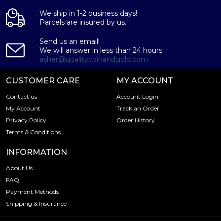
We ship in 1-2 business days!
Parcels are insured by us.
Send us an email!
We will answer in less than 24 hours.
asher@qualitycoinandgold.com
CUSTOMER CARE
MY ACCOUNT
Contact us
Account Login
My Account
Track an Order
Privacy Policy
Order History
Terms & Conditions
INFORMATION
About Us
FAQ
Payment Methods
Shipping & Insurance