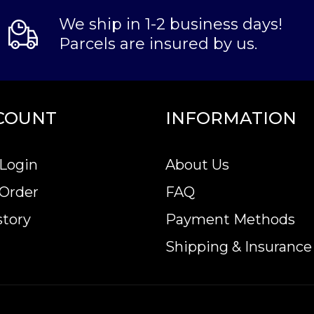
We ship in 1-2 business days!
Parcels are insured by us.
COUNT
INFORMATION
Login
About Us
 Order
FAQ
story
Payment Methods
Shipping & Insurance