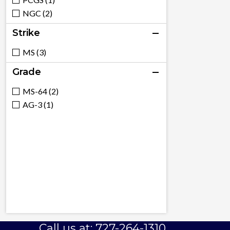
NGC (2)
Strike
MS (3)
Grade
MS-64 (2)
AG-3 (1)
Call us at: 727-264-1310