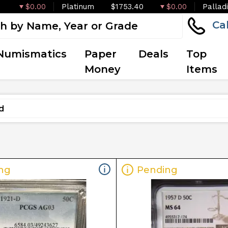
$0.00
Platinum
$1753.40
$0.00
Pallad
Ca
Numismatics
Paper
Deals
Top
Money
Items
ng
Pending