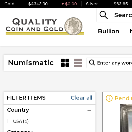
Gold
$4343.30
$0.00
Silver
$63.65
Bullion
Numismatic
FILTER ITEMS
Clear all
Pendi
Country
USA (1)