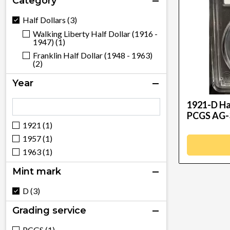
Category
Half Dollars (3)
Walking Liberty Half Dollar (1916 -
1947) (1)
Franklin Half Dollar (1948 - 1963)
(2)
Year
1921-D Hal
PCGS AG-
1921 (1)
1957 (1)
1963 (1)
Mint mark
D (3)
Grading service
PCGS (1)