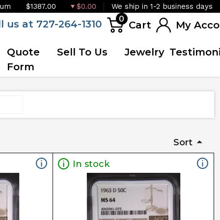
ium
$1387.00
$0.00
We ship in 1-2 business days
0
ll us at 727-264-1310
Cart
My Acco
Quote
Sell To Us
Jewelry
Testimoni
Form
Sort
In stock