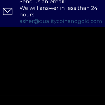
Send us an email!
We will answer in less than 24
hours.
asher@qualitycoinandgold.com