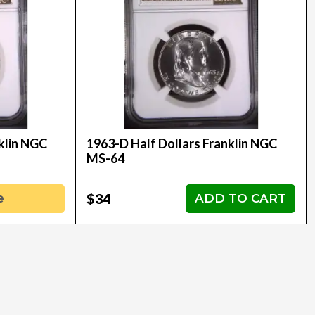
klin NGC
1963-D Half Dollars Franklin NGC
MS-64
$34
e
ADD TO CART