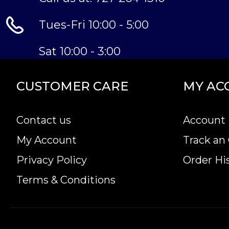
Tues-Fri 10:00 - 5:00
Sat 10:00 - 3:00
CUSTOMER CARE
MY AC
Contact us
Account 
My Account
Track an
Privacy Policy
Order Hi
Terms & Conditions