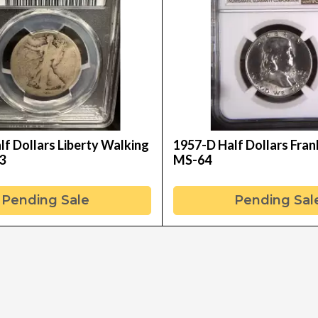
f Dollars Liberty Walking
1957-D Half Dollars Fran
3
MS-64
Pending Sale
Pending Sal