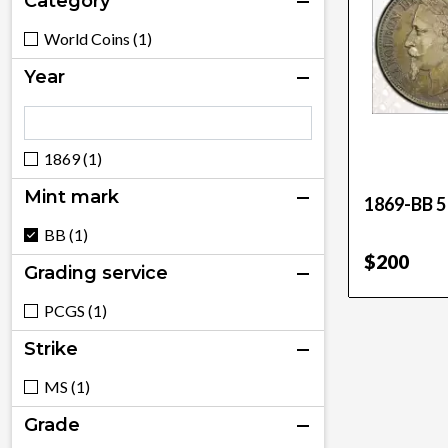
Category
World Coins (1)
Year
1869 (1)
Mint mark
1869-BB 5
BB (1)
$200
Grading service
PCGS (1)
Strike
MS (1)
Grade