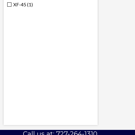
XF-45 (1)
Call us at: 727-264-1310