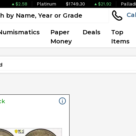
$2.58
Platinum
$1749.30
$21.92
Pallad
Ca
Numismatics
Paper
Deals
Top
Money
Items
ck