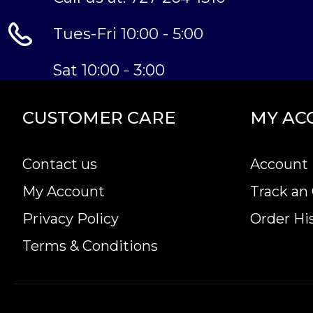
Tues-Fri 10:00 - 5:00
Sat 10:00 - 3:00
CUSTOMER CARE
MY AC
Contact us
Account 
My Account
Track an
Privacy Policy
Order Hi
Terms & Conditions