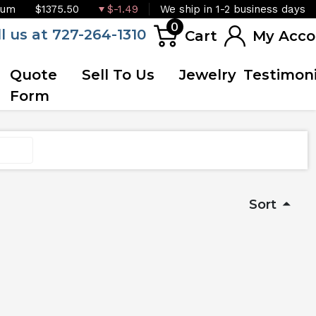
ium
$1375.50
$-1.49
We ship in 1-2 business days
0
ll us at 727-264-1310
Cart
My Acco
Quote
Sell To Us
Jewelry
Testimoni
Form
Sort