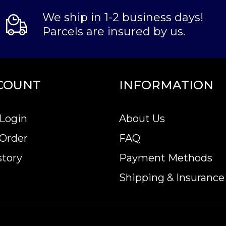
We ship in 1-2 business days!
Parcels are insured by us.
COUNT
INFORMATION
Login
About Us
 Order
FAQ
story
Payment Methods
Shipping & Insurance