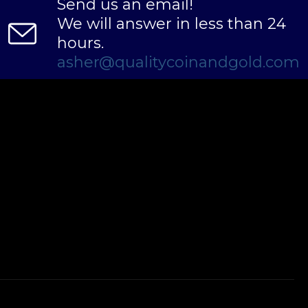
Send us an email!
We will answer in less than 24
hours.
asher@qualitycoinandgold.com