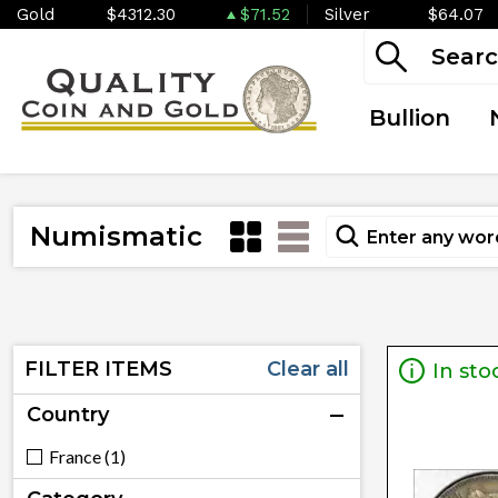
Gold
$4312.30
$71.52
Silver
$64.07
Bullion
Numismatic
FILTER ITEMS
Clear all
In sto
Country
France (1)