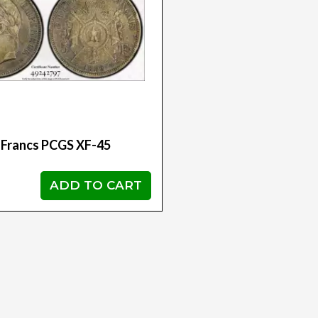
 Francs PCGS XF-45
ADD TO CART