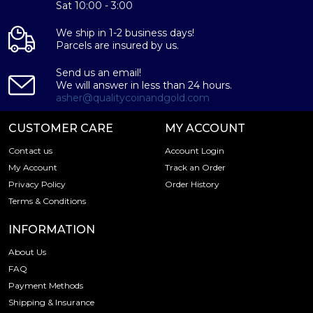
Sat 10:00 - 3:00
We ship in 1-2 business days!
Parcels are insured by us.
Send us an email!
We will answer in less than 24 hours.
asher@qualitycoinandgold.com
CUSTOMER CARE
MY ACCOUNT
Contact us
Account Login
My Account
Track an Order
Privacy Policy
Order History
Terms & Conditions
INFORMATION
About Us
FAQ
Payment Methods
Shipping & Insurance