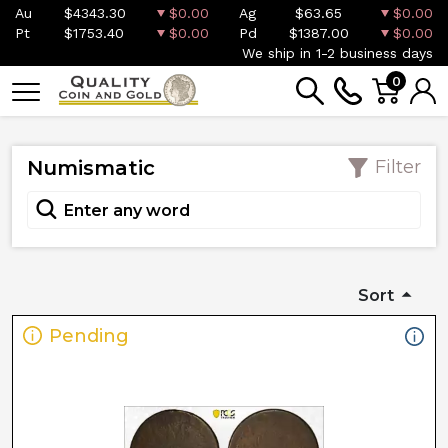
Au
$4343.30
$0.00
Ag
$63.65
$0.00
Pt
$1753.40
$0.00
Pd
$1387.00
$0.00
We ship in 1-2 business days
0
Numismatic
Filter
Sort
Pending