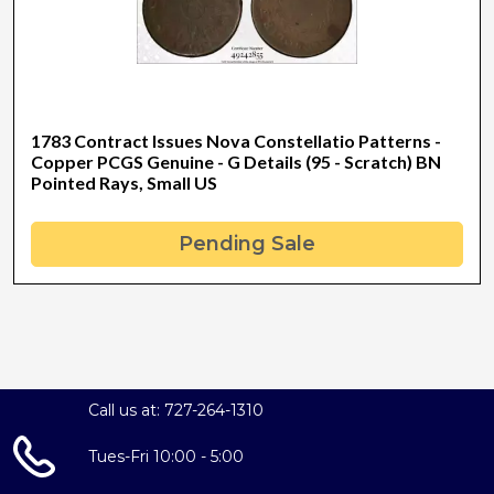
1783 Contract Issues Nova Constellatio Patterns -
Copper PCGS Genuine - G Details (95 - Scratch) BN
Pointed Rays, Small US
Pending Sale
Call us at: 727-264-1310
Tues-Fri 10:00 - 5:00