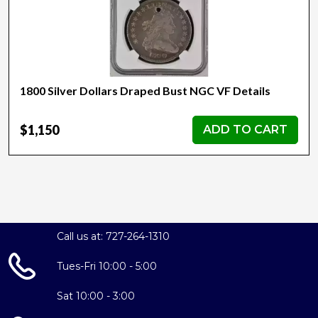
1800 Silver Dollars Draped Bust NGC VF Details
$1,150
ADD TO CART
Call us at: 727-264-1310
Tues-Fri 10:00 - 5:00
Sat 10:00 - 3:00