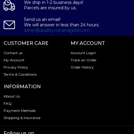
We ship in 1-2 business days!
Parcels are insured by us.
Send us an email!
We will answer in less than 24 hours.
asher@qualitycoinandgold.com
CUSTOMER CARE
MY ACCOUNT
Contact us
Account Login
My Account
Track an Order
Privacy Policy
Order History
Terms & Conditions
INFORMATION
About Us
FAQ
Payment Methods
Shipping & Insurance
Follow us on