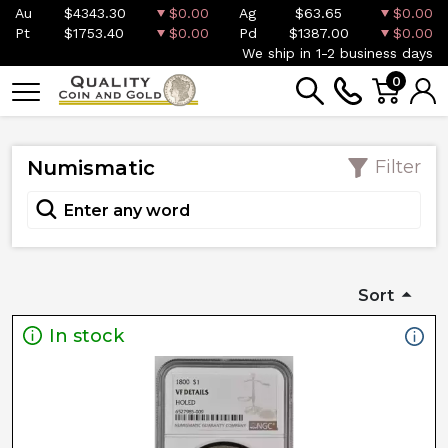
Au
$4343.30
$0.00
Ag
$63.65
$0.00
Pt
$1753.40
$0.00
Pd
$1387.00
$0.00
We ship in 1-2 business days
0
Numismatic
Filter
Sort
In stock