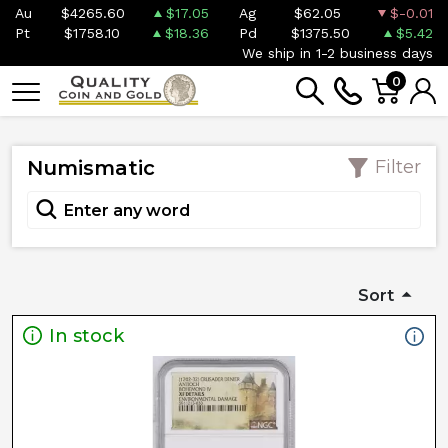
Au
$4265.60
$17.05
Ag
$62.05
$-0.01
Pt
$1758.10
$18.36
Pd
$1375.50
$5.42
We ship in 1-2 business days
0
Numismatic
Filter
Sort
In stock