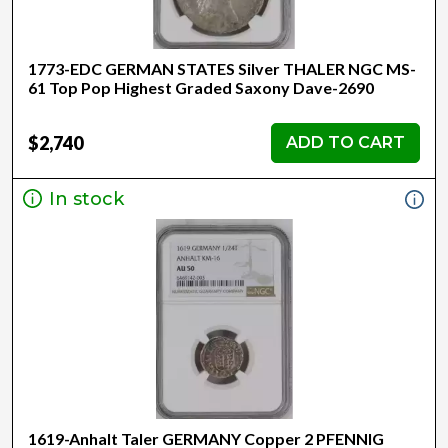
1773-EDC GERMAN STATES Silver THALER NGC MS-
61 Top Pop Highest Graded Saxony Dave-2690
$2,740
ADD TO CART
In stock
1619-Anhalt Taler GERMANY Copper 2 PFENNIG