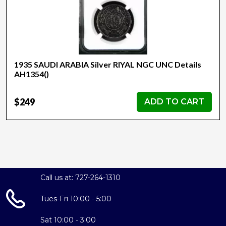
1935 SAUDI ARABIA Silver RIYAL NGC UNC Details
AH1354()
$249
ADD TO CART
Call us at: 727-264-1310
Tues-Fri 10:00 - 5:00
Sat 10:00 - 3:00