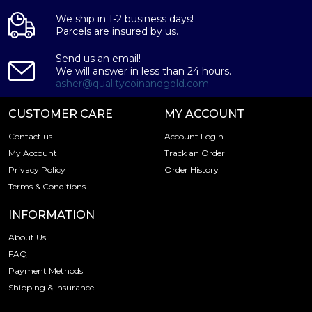
We ship in 1-2 business days!
Parcels are insured by us.
Send us an email!
We will answer in less than 24 hours.
asher@qualitycoinandgold.com
CUSTOMER CARE
MY ACCOUNT
Contact us
Account Login
My Account
Track an Order
Privacy Policy
Order History
Terms & Conditions
INFORMATION
About Us
FAQ
Payment Methods
Shipping & Insurance