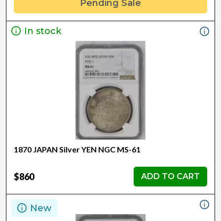
Pending Sale
In stock
1870 JAPAN Silver YEN NGC MS-61
$860
ADD TO CART
New