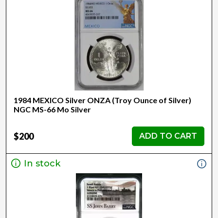
1984 MEXICO Silver ONZA (Troy Ounce of Silver)
NGC MS-66 Mo Silver
$200
ADD TO CART
In stock