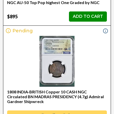
NGC AU-50 Top Pop highest One Graded by NGC
$895
ADD TO CART
Pending
1808 INDIA-BRITISH Copper 10 CASH NGC
Circulated BN MADRAS PRESIDENCY (4.7g) Admiral
Gardner Shipwreck