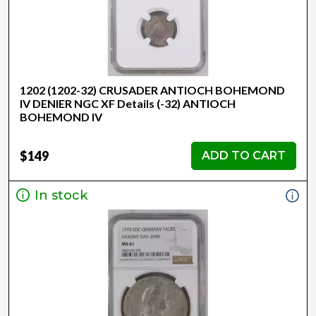
1202 (1202-32) CRUSADER ANTIOCH BOHEMOND
IV DENIER NGC XF Details (-32) ANTIOCH
BOHEMOND IV
$149
ADD TO CART
In stock