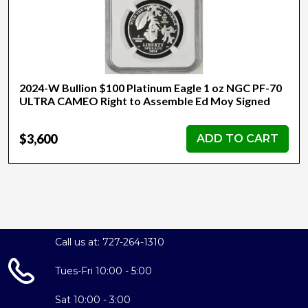
2024-W Bullion $100 Platinum Eagle 1 oz NGC PF-70
ULTRA CAMEO Right to Assemble Ed Moy Signed
$3,600
ADD TO CART
Call us at: 727-264-1310
Tues-Fri 10:00 - 5:00
Sat 10:00 - 3:00