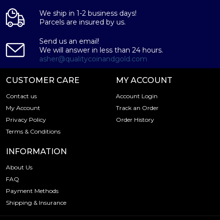
We ship in 1-2 business days!
Parcels are insured by us.
Send us an email!
We will answer in less than 24 hours.
asher@qualitycoinandgold.com
CUSTOMER CARE
MY ACCOUNT
Contact us
Account Login
My Account
Track an Order
Privacy Policy
Order History
Terms & Conditions
INFORMATION
About Us
FAQ
Payment Methods
Shipping & Insurance