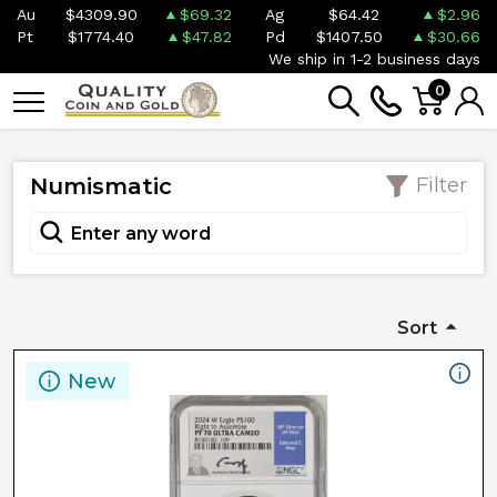
Au
$4309.90
$69.32
Ag
$64.42
$2.96
Pt
$1774.40
$47.82
Pd
$1407.50
$30.66
We ship in 1-2 business days
0
Numismatic
Filter
Sort
New